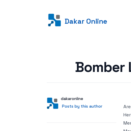
Dakar Online
Posted on
Bomber 
Author
User
dakaronline
Posts by this author
Posts by this author
Are
Her
Men