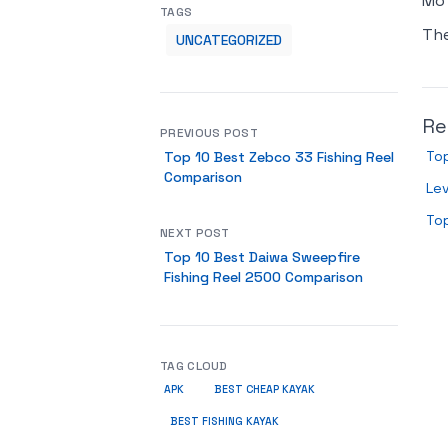
Mot
TAGS
Th
UNCATEGORIZED
Re
PREVIOUS POST
To
Top 10 Best Zebco 33 Fishing Reel
Comparison
Lev
Top
NEXT POST
Top 10 Best Daiwa Sweepfire
Fishing Reel 2500 Comparison
TAG CLOUD
APK
BEST CHEAP KAYAK
BEST FISHING KAYAK