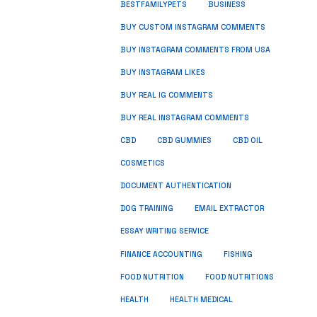
BUSINESS
BESTFAMILYPETS
BUY CUSTOM INSTAGRAM COMMENTS
BUY INSTAGRAM COMMENTS FROM USA
BUY INSTAGRAM LIKES
BUY REAL IG COMMENTS
BUY REAL INSTAGRAM COMMENTS
CBD
CBD GUMMIES
CBD OIL
COSMETICS
DOCUMENT AUTHENTICATION
DOG TRAINING
EMAIL EXTRACTOR
ESSAY WRITING SERVICE
FISHING
FINANCE ACCOUNTING
FOOD NUTRITION
FOOD NUTRITIONS
HEALTH
HEALTH MEDICAL