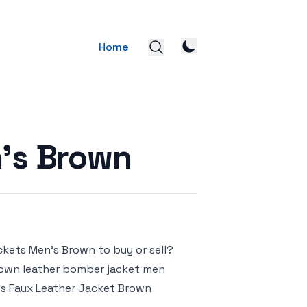
Home
’s Brown
ckets Men’s Brown to buy or sell?
 brown leather bomber jacket men
’s Faux Leather Jacket Brown