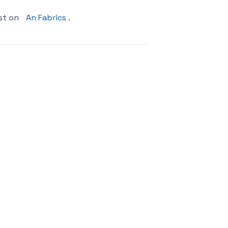
st on
An Fabrics
.