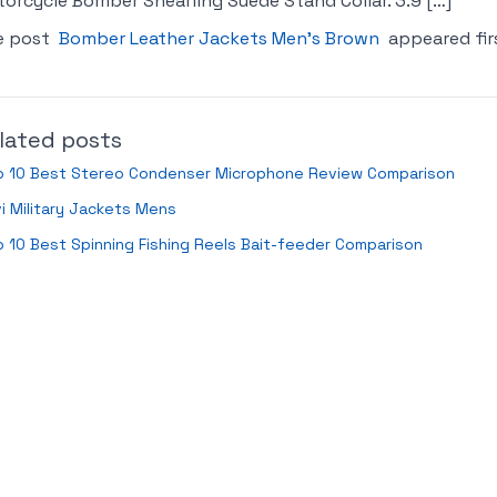
orcycle Bomber Shearling Suede Stand Collar. 3.9 […]
e post
Bomber Leather Jackets Men’s Brown
appeared fir
lated posts
p 10 Best Stereo Condenser Microphone Review Comparison
i Military Jackets Mens
 10 Best Spinning Fishing Reels Bait-feeder Comparison