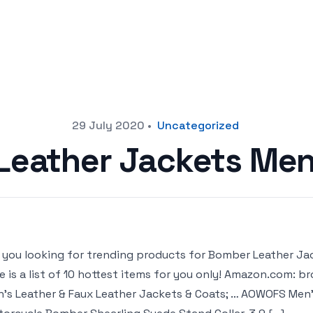
29 July 2020
•
Uncategorized
Leather Jackets Men
 you looking for trending products for Bomber Leather Ja
e is a list of 10 hottest items for you only! Amazon.com:
’s Leather & Faux Leather Jackets & Coats; … AOWOFS Men