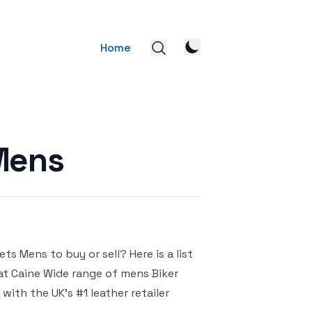
Home
Mens
s Mens to buy or sell? Here is a list
 at Caine Wide range of mens Biker
with the UK’s #1 leather retailer