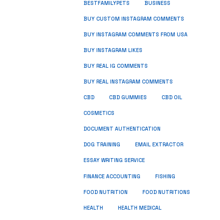
BUSINESS
BESTFAMILYPETS
BUY CUSTOM INSTAGRAM COMMENTS
BUY INSTAGRAM COMMENTS FROM USA
BUY INSTAGRAM LIKES
BUY REAL IG COMMENTS
BUY REAL INSTAGRAM COMMENTS
CBD
CBD GUMMIES
CBD OIL
COSMETICS
DOCUMENT AUTHENTICATION
DOG TRAINING
EMAIL EXTRACTOR
ESSAY WRITING SERVICE
FISHING
FINANCE ACCOUNTING
FOOD NUTRITION
FOOD NUTRITIONS
HEALTH
HEALTH MEDICAL