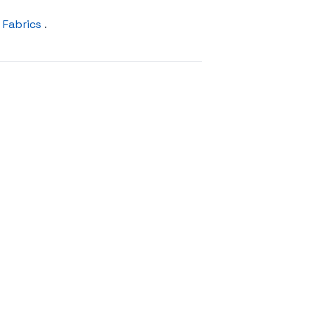
 Fabrics
.