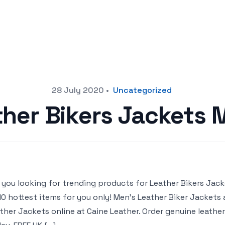
28 July 2020
•
Uncategorized
ther Bikers Jackets 
 you looking for trending products for Leather Bikers Jacket
10 hottest items for you only! Men’s Leather Biker Jackets
ther Jackets online at Caine Leather. Order genuine leather 