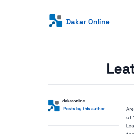
Dakar Online
Posted on
Lea
Author
User
dakaronline
Posts by this author
Posts by this author
Are
of 
Lea