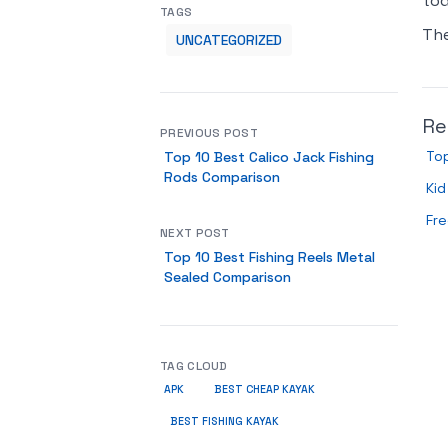
tod
TAGS
Th
UNCATEGORIZED
Re
PREVIOUS POST
Top
Top 10 Best Calico Jack Fishing
Rods Comparison
Ki
Fre
NEXT POST
Top 10 Best Fishing Reels Metal
Sealed Comparison
TAG CLOUD
APK
BEST CHEAP KAYAK
BEST FISHING KAYAK