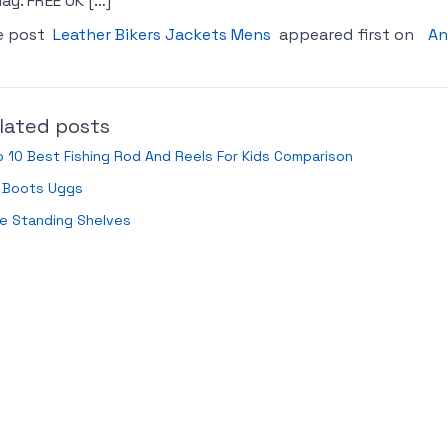
ay. FREE UK […]
e post
Leather Bikers Jackets Mens
appeared first on
An
lated posts
 10 Best Fishing Rod And Reels For Kids Comparison
d Boots Uggs
e Standing Shelves