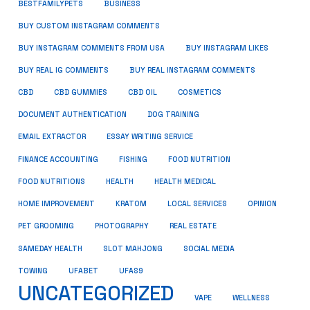
BUSINESS
BESTFAMILYPETS
BUY CUSTOM INSTAGRAM COMMENTS
BUY INSTAGRAM COMMENTS FROM USA
BUY INSTAGRAM LIKES
BUY REAL IG COMMENTS
BUY REAL INSTAGRAM COMMENTS
CBD
CBD GUMMIES
CBD OIL
COSMETICS
DOCUMENT AUTHENTICATION
DOG TRAINING
EMAIL EXTRACTOR
ESSAY WRITING SERVICE
FISHING
FINANCE ACCOUNTING
FOOD NUTRITION
FOOD NUTRITIONS
HEALTH
HEALTH MEDICAL
HOME IMPROVEMENT
KRATOM
LOCAL SERVICES
OPINION
PET GROOMING
PHOTOGRAPHY
REAL ESTATE
SOCIAL MEDIA
SAMEDAY HEALTH
SLOT MAHJONG
TOWING
UFABET
UFAS9
UNCATEGORIZED
VAPE
WELLNESS