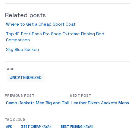
Related posts
Where to Get a Cheap Sport Coat
Top 10 Best Bass Pro Shop Extreme Fishing Rod
Comparison
Sky Blue Kanken
TAGS
UNCATEGORIZED
PREVIOUS POST
NEXT POST
Camo Jackets Men Big and Tall
Leather Bikers Jackets Mens
TAG CLOUD
APK
BEST CHEAP KAYAK
BEST FISHING KAYAK