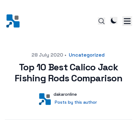
Posted on
28 July 2020
•
Uncategorized
Top 10 Best Calico Jack
Fishing Rods Comparison
Author
User
dakaronline
Posts by this author
Posts by this author