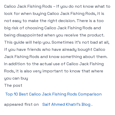
Calico Jack Fishing Rods – If you do not know what to
look for when buying Calico Jack Fishing Rods, it is
not easy to make the right decision. There is a too
big risk of choosing Calico Jack Fishing Rods and
being disappointed when you receive the product.
This guide will help you. Sometimes it’s not bad at all,
if you have friends who have already bought Calico
Jack Fishing Rods and know something about them.
In addition to the actual use of Calico Jack Fishing
Rods, it is also very important to know that where
you can buy
The post
Top 10 Best Calico Jack Fishing Rods Comparison
appeared first on
Saif Ahmed Khatri’s Blog
.