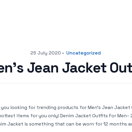
25 July 2020
•
Uncategorized
n’s Jean Jacket Out
 you looking for trending products for Men’s Jean Jacket Out
hottest items for you only! Denim Jacket Outfits For Men
im Jacket is something that can be worn for 12 months aro