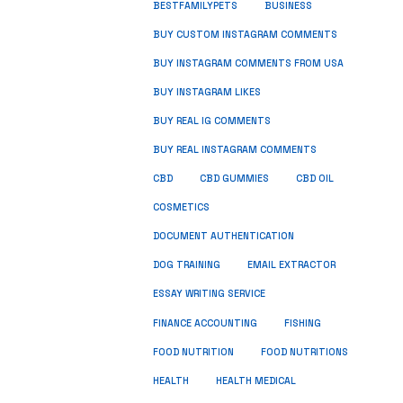
BUSINESS
BESTFAMILYPETS
BUY CUSTOM INSTAGRAM COMMENTS
BUY INSTAGRAM COMMENTS FROM USA
BUY INSTAGRAM LIKES
BUY REAL IG COMMENTS
BUY REAL INSTAGRAM COMMENTS
CBD
CBD GUMMIES
CBD OIL
COSMETICS
DOCUMENT AUTHENTICATION
DOG TRAINING
EMAIL EXTRACTOR
ESSAY WRITING SERVICE
FISHING
FINANCE ACCOUNTING
FOOD NUTRITION
FOOD NUTRITIONS
HEALTH
HEALTH MEDICAL