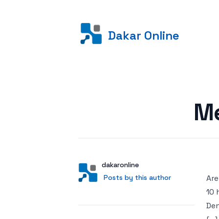
Dakar Online
Posted on
Me
Author
User
dakaronline
Posts by this author
Posts by this author
Are
10 
Den