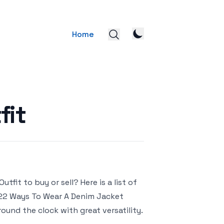
Home
fit
fit to buy or sell? Here is a list of
– 22 Ways To Wear A Denim Jacket
und the clock with great versatility.