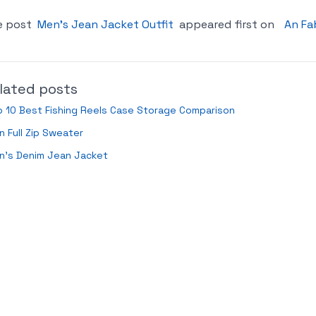
e post
Men’s Jean Jacket Outfit
appeared first on
An Fa
lated posts
 10 Best Fishing Reels Case Storage Comparison
 Full Zip Sweater
n’s Denim Jean Jacket