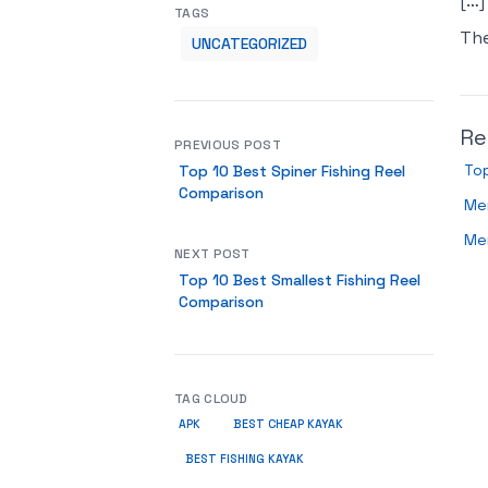
[…]
TAGS
Th
UNCATEGORIZED
Re
PREVIOUS POST
Top
Top 10 Best Spiner Fishing Reel
Comparison
Men
Me
NEXT POST
Top 10 Best Smallest Fishing Reel
Comparison
TAG CLOUD
APK
BEST CHEAP KAYAK
BEST FISHING KAYAK