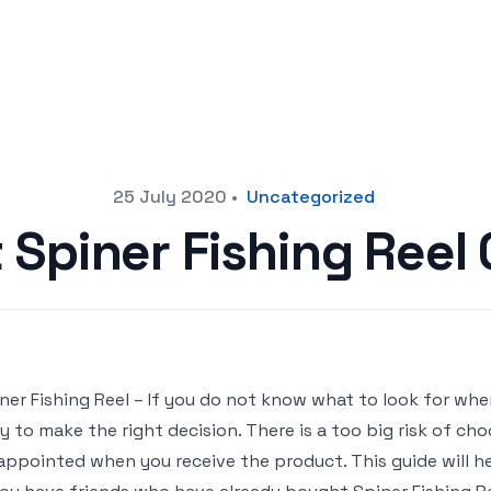
25 July 2020
•
Uncategorized
 Spiner Fishing Ree
ner Fishing Reel – If you do not know what to look for when
y to make the right decision. There is a too big risk of ch
appointed when you receive the product. This guide will hel