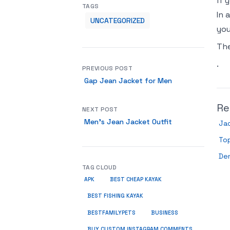
if 
TAGS
In 
UNCATEGORIZED
you
Th
.
PREVIOUS POST
Gap Jean Jacket for Men
Re
NEXT POST
Men’s Jean Jacket Outfit
Ja
Top
De
TAG CLOUD
APK
BEST CHEAP KAYAK
BEST FISHING KAYAK
BUSINESS
BESTFAMILYPETS
BUY CUSTOM INSTAGRAM COMMENTS