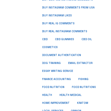
BUY INSTAGRAM COMMENTS FROM USA
BUY INSTAGRAM LIKES
BUY REAL IG COMMENTS
BUY REAL INSTAGRAM COMMENTS
CBD
CBD GUMMIES
CBD OIL
COSMETICS
DOCUMENT AUTHENTICATION
DOG TRAINING
EMAIL EXTRACTOR
ESSAY WRITING SERVICE
FISHING
FINANCE ACCOUNTING
FOOD NUTRITION
FOOD NUTRITIONS
HEALTH
HEALTH MEDICAL
HOME IMPROVEMENT
KRATOM
LOCAL SERVICES
OPINION