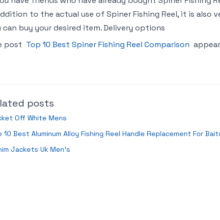
you have friends who have already bought Spiner Fishing
addition to the actual use of Spiner Fishing Reel, it is als
 can buy your desired item. Delivery options
e post
Top 10 Best Spiner Fishing Reel Comparison
appear
lated posts
cket Off White Mens
 10 Best Aluminum Alloy Fishing Reel Handle Replacement For Bait
nim Jackets Uk Men’s