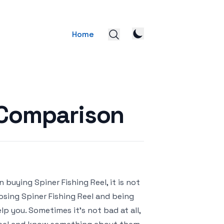
Home
l Comparison
 buying Spiner Fishing Reel, it is not
oosing Spiner Fishing Reel and being
p you. Sometimes it’s not bad at all,