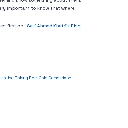
 Reel and know something about them.
o very important to know that where
ed first on
Saif Ahmed Khatri’s Blog
casting Fishing Reel Gold Comparison