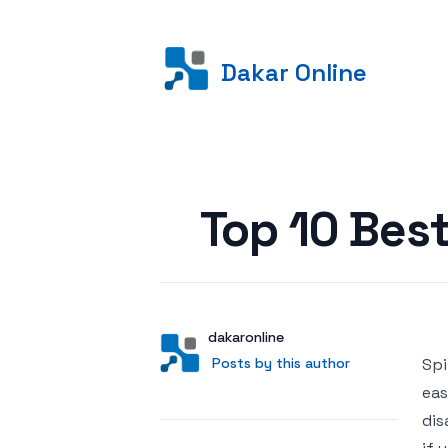
Dakar Online
Posted on
Top 10 Best
Author
User
dakaronline
Posts by this author
Posts by this author
Spi
eas
dis