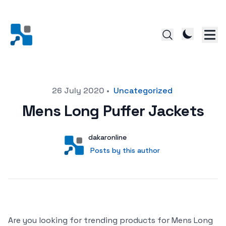
Posted on
26 July 2020
•
Uncategorized
Mens Long Puffer Jackets
Author
User
dakaronline
Posts by this author
Posts by this author
Are you looking for trending products for Mens Long