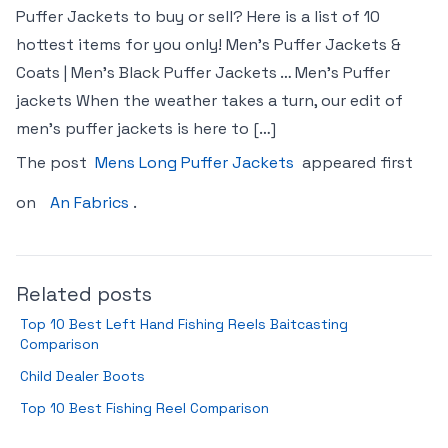
Puffer Jackets to buy or sell? Here is a list of 10
hottest items for you only! Men’s Puffer Jackets &
Coats | Men’s Black Puffer Jackets … Men’s Puffer
jackets When the weather takes a turn, our edit of
men’s puffer jackets is here to […]
The post
Mens Long Puffer Jackets
appeared first
on
An Fabrics
.
Related posts
Top 10 Best Left Hand Fishing Reels Baitcasting
Comparison
Child Dealer Boots
Top 10 Best Fishing Reel Comparison