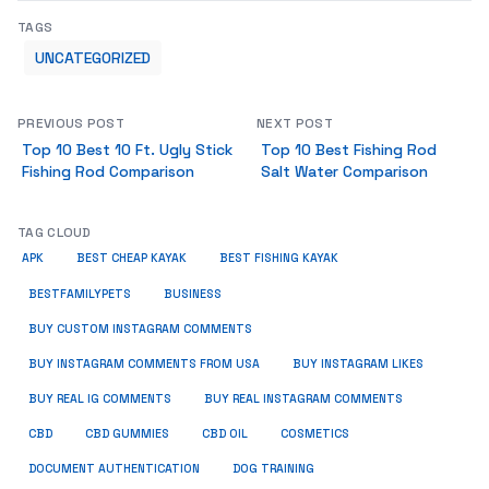
TAGS
UNCATEGORIZED
PREVIOUS POST
NEXT POST
Top 10 Best 10 Ft. Ugly Stick
Top 10 Best Fishing Rod
Fishing Rod Comparison
Salt Water Comparison
TAG CLOUD
APK
BEST CHEAP KAYAK
BEST FISHING KAYAK
BUSINESS
BESTFAMILYPETS
BUY CUSTOM INSTAGRAM COMMENTS
BUY INSTAGRAM COMMENTS FROM USA
BUY INSTAGRAM LIKES
BUY REAL IG COMMENTS
BUY REAL INSTAGRAM COMMENTS
CBD
CBD GUMMIES
CBD OIL
COSMETICS
DOCUMENT AUTHENTICATION
DOG TRAINING