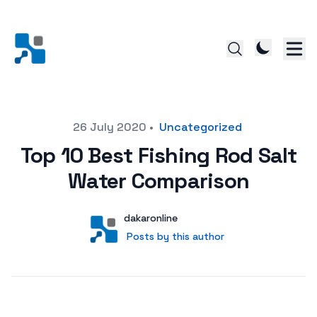
Posted on
26 July 2020
•
Uncategorized
Top 10 Best Fishing Rod Salt
Water Comparison
Author
User
dakaronline
Posts by this author
Posts by this author