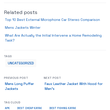
Related posts
Top 10 Best External Microphone Car Stereo Comparison
Mens Jackets Winter
What Are Actually the Initial Intervene a Home Remodeling
Task?
TAGS
UNCATEGORIZED
PREVIOUS POST
NEXT POST
Mens Long Puffer
Faux Leather Jacket With Hood for
Jackets
Men’s
TAG CLOUD
APK
BEST CHEAP KAYAK
BEST FISHING KAYAK