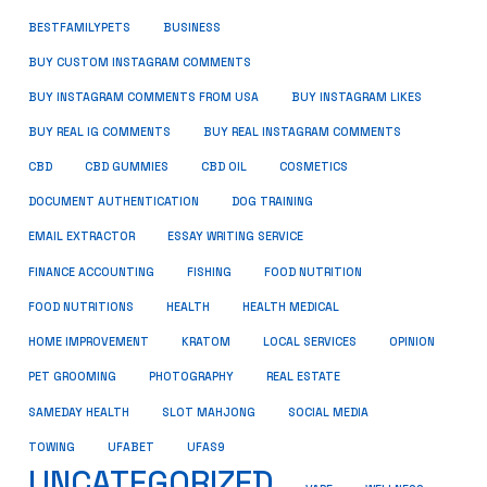
BUSINESS
BESTFAMILYPETS
BUY CUSTOM INSTAGRAM COMMENTS
BUY INSTAGRAM COMMENTS FROM USA
BUY INSTAGRAM LIKES
BUY REAL IG COMMENTS
BUY REAL INSTAGRAM COMMENTS
CBD
CBD GUMMIES
CBD OIL
COSMETICS
DOCUMENT AUTHENTICATION
DOG TRAINING
EMAIL EXTRACTOR
ESSAY WRITING SERVICE
FISHING
FINANCE ACCOUNTING
FOOD NUTRITION
FOOD NUTRITIONS
HEALTH
HEALTH MEDICAL
HOME IMPROVEMENT
KRATOM
LOCAL SERVICES
OPINION
PET GROOMING
PHOTOGRAPHY
REAL ESTATE
SOCIAL MEDIA
SAMEDAY HEALTH
SLOT MAHJONG
TOWING
UFABET
UFAS9
UNCATEGORIZED