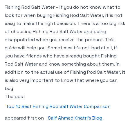
Fishing Rod Salt Water – If you do not know what to
look for when buying Fishing Rod Salt Water, it is not
easy to make the right decision. There is a too big risk
of choosing Fishing Rod Salt Water and being
disappointed when you receive the product. This
guide will help you. Sometimes it’s not bad at all, if
you have friends who have already bought Fishing
Rod Salt Water and know something about them. In
addition to the actual use of Fishing Rod Salt Water, it
is also very important to know that where you can
buy
The post
Top 10 Best Fishing Rod Salt Water Comparison
appeared first on
Saif Ahmed Khatri’s Blog
.