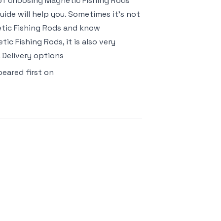
k of choosing Magnetic Fishing Rods
ide will help you. Sometimes it’s not
etic Fishing Rods and know
c Fishing Rods, it is also very
 Delivery options
eared first on