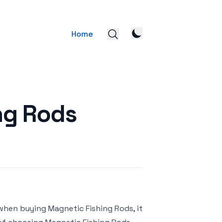
Home
ng Rods
when buying Magnetic Fishing Rods, it