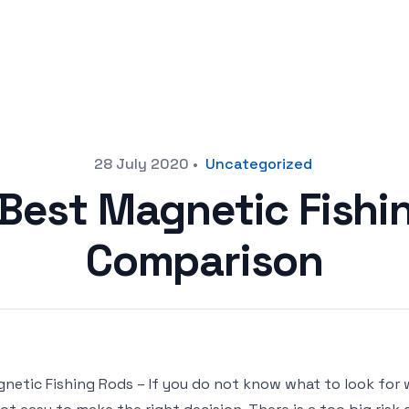
28 July 2020
•
Uncategorized
 Best Magnetic Fishi
Comparison
netic Fishing Rods – If you do not know what to look for 