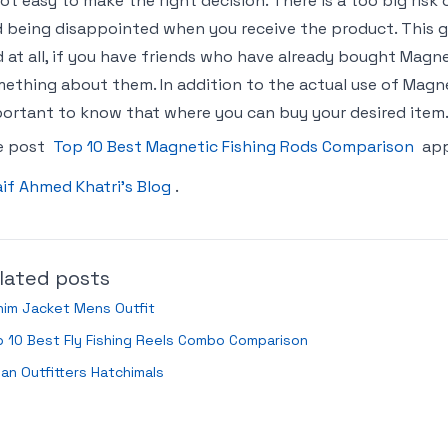
not easy to make the right decision. There is a too big ris
 being disappointed when you receive the product. This gu
 at all, if you have friends who have already bought Magn
ething about them. In addition to the actual use of Magneti
ortant to know that where you can buy your desired item.
e post
Top 10 Best Magnetic Fishing Rods Comparison
app
if Ahmed Khatri’s Blog
.
lated posts
nim Jacket Mens Outfit
 10 Best Fly Fishing Reels Combo Comparison
an Outfitters Hatchimals