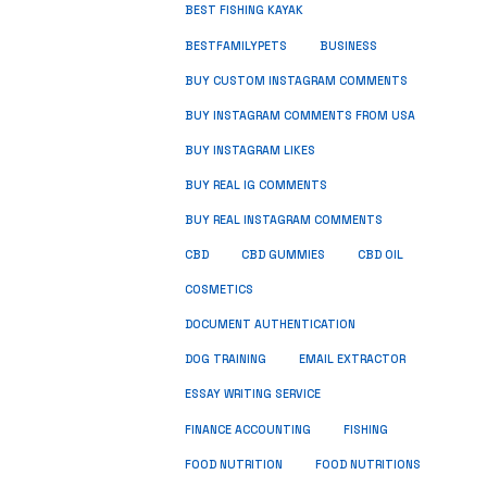
BEST FISHING KAYAK
BUSINESS
BESTFAMILYPETS
BUY CUSTOM INSTAGRAM COMMENTS
BUY INSTAGRAM COMMENTS FROM USA
BUY INSTAGRAM LIKES
BUY REAL IG COMMENTS
BUY REAL INSTAGRAM COMMENTS
CBD
CBD GUMMIES
CBD OIL
COSMETICS
DOCUMENT AUTHENTICATION
DOG TRAINING
EMAIL EXTRACTOR
ESSAY WRITING SERVICE
FISHING
FINANCE ACCOUNTING
FOOD NUTRITION
FOOD NUTRITIONS