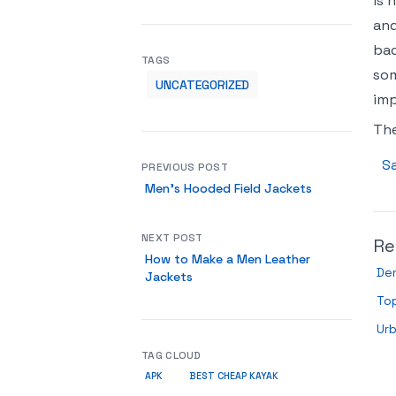
is 
and
bad
TAGS
som
UNCATEGORIZED
imp
Th
Sa
PREVIOUS POST
Men’s Hooded Field Jackets
NEXT POST
Re
How to Make a Men Leather
De
Jackets
Top
Urb
TAG CLOUD
APK
BEST CHEAP KAYAK