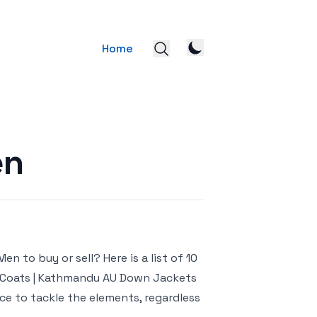
Home
en
 to buy or sell? Here is a list of 10
r Coats | Kathmandu AU Down Jackets
ce to tackle the elements, regardless