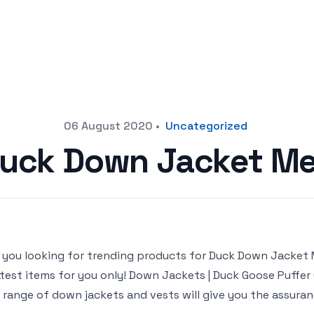
06 August 2020
•
Uncategorized
uck Down Jacket M
 you looking for trending products for Duck Down Jacket Men
test items for you only! Down Jackets | Duck Goose Puffe
 range of down jackets and vests will give you the assuran