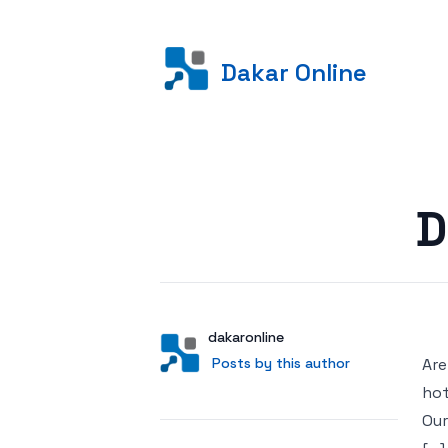
Dakar Online
Posted on
D
Author
User
dakaronline
Posts by this author
Posts by this author
Are
hot
Our