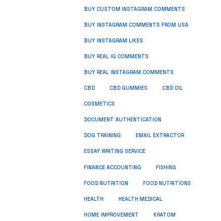
BUY CUSTOM INSTAGRAM COMMENTS
BUY INSTAGRAM COMMENTS FROM USA
BUY INSTAGRAM LIKES
BUY REAL IG COMMENTS
BUY REAL INSTAGRAM COMMENTS
CBD
CBD GUMMIES
CBD OIL
COSMETICS
DOCUMENT AUTHENTICATION
DOG TRAINING
EMAIL EXTRACTOR
ESSAY WRITING SERVICE
FISHING
FINANCE ACCOUNTING
FOOD NUTRITION
FOOD NUTRITIONS
HEALTH
HEALTH MEDICAL
HOME IMPROVEMENT
KRATOM