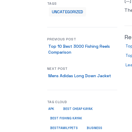
[…]
TAGS
Th
UNCATEGORIZED
Re
PREVIOUS POST
Top
Top 10 Best 3000 Fishing Reels
Comparison
Top
Le
NEXT POST
Mens Adidas Long Down Jacket
TAG CLOUD
APK
BEST CHEAP KAYAK
BEST FISHING KAYAK
BUSINESS
BESTFAMILYPETS