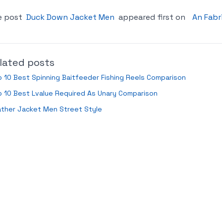
e post
Duck Down Jacket Men
appeared first on
An Fabr
lated posts
 10 Best Spinning Baitfeeder Fishing Reels Comparison
 10 Best Lvalue Required As Unary Comparison
ather Jacket Men Street Style