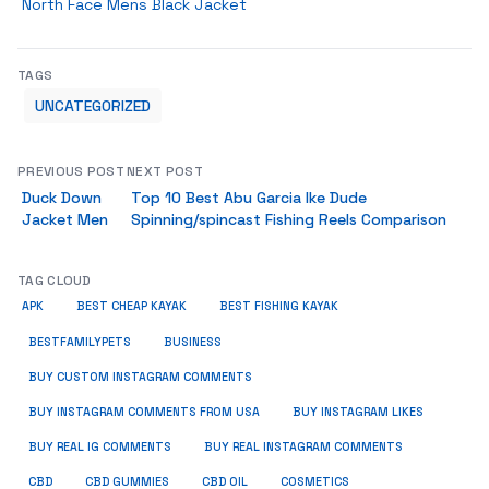
North Face Mens Black Jacket
TAGS
UNCATEGORIZED
PREVIOUS POST
NEXT POST
Duck Down
Top 10 Best Abu Garcia Ike Dude
Jacket Men
Spinning/spincast Fishing Reels Comparison
TAG CLOUD
APK
BEST CHEAP KAYAK
BEST FISHING KAYAK
BUSINESS
BESTFAMILYPETS
BUY CUSTOM INSTAGRAM COMMENTS
BUY INSTAGRAM COMMENTS FROM USA
BUY INSTAGRAM LIKES
BUY REAL IG COMMENTS
BUY REAL INSTAGRAM COMMENTS
CBD
CBD GUMMIES
CBD OIL
COSMETICS