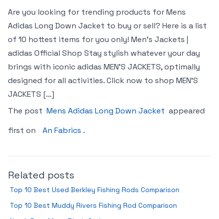
Are you looking for trending products for Mens
Adidas Long Down Jacket to buy or sell? Here is a list
of 10 hottest items for you only! Men’s Jackets |
adidas Official Shop Stay stylish whatever your day
brings with iconic adidas MEN’S JACKETS, optimally
designed for all activities. Click now to shop MEN’S
JACKETS […]
The post
Mens Adidas Long Down Jacket
appeared
first on
An Fabrics
.
Related posts
Top 10 Best Used Berkley Fishing Rods Comparison
Top 10 Best Muddy Rivers Fishing Rod Comparison