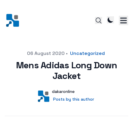
Posted on
06 August 2020
•
Uncategorized
Mens Adidas Long Down
Jacket
Author
User
dakaronline
Posts by this author
Posts by this author