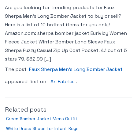
Are you looking for trending products for Faux
Sherpa Men’s Long Bomber Jacket to buy or sell?
Here is a list of 10 hottest items for you only!
Amazon.com: sherpa bomber jacket Eurivicy Women
Fleece Jacket Winter Bomber Long Sleeve Faux
Sherpa Fuzzy Casual Zip Up Coat Pocket. 4.1 out of 5
stars 79. $32.99 […]
The post
Faux Sherpa Men’s Long Bomber Jacket
appeared first on
An Fabrics
.
Related posts
Green Bomber Jacket Mens Outfit
White Dress Shoes for Infant Boys