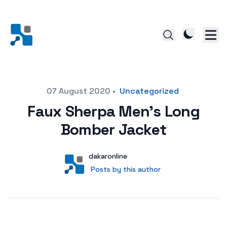
Posted on
07 August 2020
•
Uncategorized
Faux Sherpa Men’s Long
Bomber Jacket
Author
User
dakaronline
Posts by this author
Posts by this author