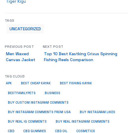
Tiger Kigu
TAGS
UNCATEGORIZED
PREVIOUS POST
NEXT POST
Men Waxed
Top 10 Best Kastking Crixus Spinning
Canvas Jacket
Fishing Reels Comparison
TAG CLOUD
APK
BEST CHEAP KAYAK
BEST FISHING KAYAK
BUSINESS
BESTFAMILYPETS
BUY CUSTOM INSTAGRAM COMMENTS
BUY INSTAGRAM COMMENTS FROM USA
BUY INSTAGRAM LIKES
BUY REAL IG COMMENTS
BUY REAL INSTAGRAM COMMENTS
CBD
CBD GUMMIES
CBD OIL
COSMETICS