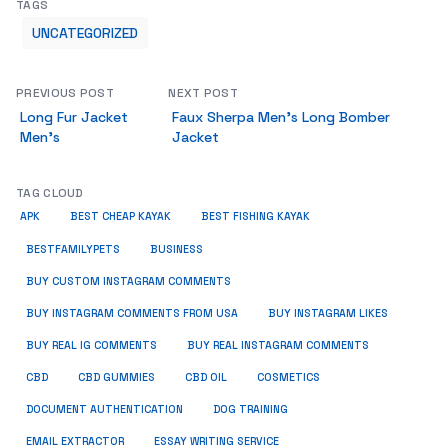
TAGS
UNCATEGORIZED
PREVIOUS POST
NEXT POST
Long Fur Jacket
Faux Sherpa Men’s Long Bomber
Men’s
Jacket
TAG CLOUD
APK
BEST CHEAP KAYAK
BEST FISHING KAYAK
BUSINESS
BESTFAMILYPETS
BUY CUSTOM INSTAGRAM COMMENTS
BUY INSTAGRAM COMMENTS FROM USA
BUY INSTAGRAM LIKES
BUY REAL IG COMMENTS
BUY REAL INSTAGRAM COMMENTS
CBD
CBD GUMMIES
CBD OIL
COSMETICS
DOCUMENT AUTHENTICATION
DOG TRAINING
EMAIL EXTRACTOR
ESSAY WRITING SERVICE