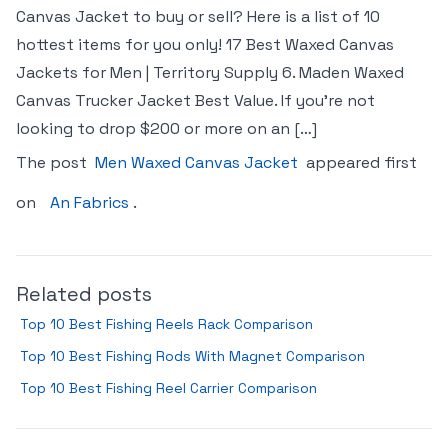
Canvas Jacket to buy or sell? Here is a list of 10
hottest items for you only! 17 Best Waxed Canvas
Jackets for Men | Territory Supply 6. Maden Waxed
Canvas Trucker Jacket Best Value. If you’re not
looking to drop $200 or more on an […]
The post
Men Waxed Canvas Jacket
appeared first
on
An Fabrics
.
Related posts
Top 10 Best Fishing Reels Rack Comparison
Top 10 Best Fishing Rods With Magnet Comparison
Top 10 Best Fishing Reel Carrier Comparison