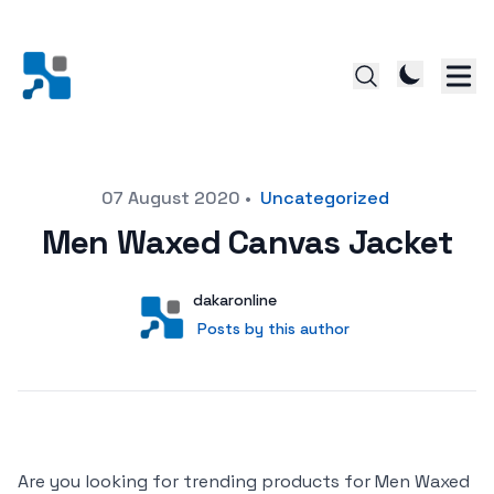
Posted on
07 August 2020
•
Uncategorized
Men Waxed Canvas Jacket
Author
User
dakaronline
Posts by this author
Posts by this author
Are you looking for trending products for Men Waxed