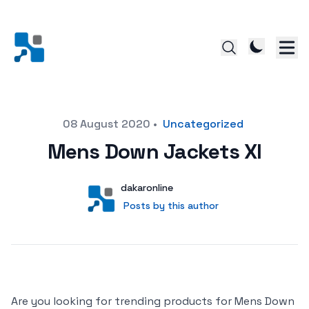
Posted on
08 August 2020
•
Uncategorized
Mens Down Jackets Xl
Author
User
dakaronline
Posts by this author
Posts by this author
Are you looking for trending products for Mens Down