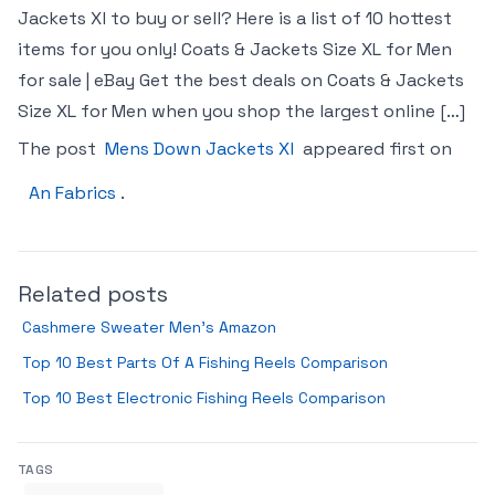
Jackets Xl to buy or sell? Here is a list of 10 hottest
items for you only! Coats & Jackets Size XL for Men
for sale | eBay Get the best deals on Coats & Jackets
Size XL for Men when you shop the largest online […]
The post
Mens Down Jackets Xl
appeared first on
An Fabrics
.
Related posts
Cashmere Sweater Men’s Amazon
Top 10 Best Parts Of A Fishing Reels Comparison
Top 10 Best Electronic Fishing Reels Comparison
TAGS