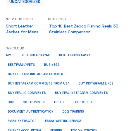
UNCATEGORIZED
PREVIOUS POST
NEXT POST
Short Leather
Top 10 Best Zebco Fishing Reels 33
Jacket for Mens
Stainless Comparison
TAG CLOUD
APK
BEST CHEAP KAYAK
BEST FISHING KAYAK
BUSINESS
BESTFAMILYPETS
BUY CUSTOM INSTAGRAM COMMENTS
BUY INSTAGRAM COMMENTS FROM USA
BUY INSTAGRAM LIKES
BUY REAL IG COMMENTS
BUY REAL INSTAGRAM COMMENTS
CBD
CBD GUMMIES
CBD OIL
COSMETICS
DOCUMENT AUTHENTICATION
DOG TRAINING
EMAIL EXTRACTOR
ESSAY WRITING SERVICE
FISHING
FINANCE ACCOUNTING
FOOD NUTRITION