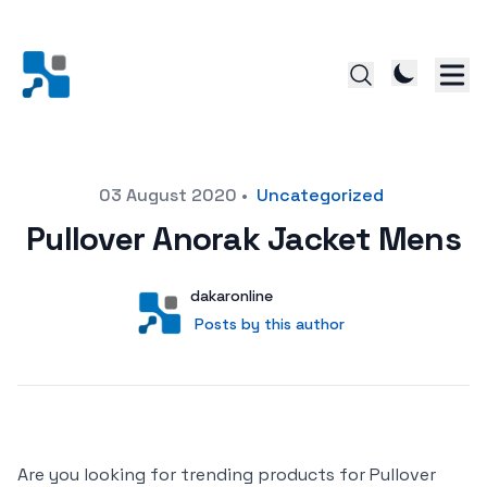
Posted on
03 August 2020
•
Uncategorized
Pullover Anorak Jacket Mens
Author
User
dakaronline
Posts by this author
Posts by this author
Are you looking for trending products for Pullover