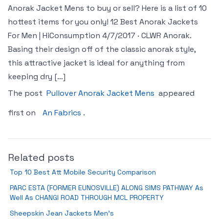
Anorak Jacket Mens to buy or sell? Here is a list of 10
hottest items for you only! 12 Best Anorak Jackets
For Men | HiConsumption 4/7/2017 · CLWR Anorak.
Basing their design off of the classic anorak style,
this attractive jacket is ideal for anything from
keeping dry […]
The post
Pullover Anorak Jacket Mens
appeared
first on
An Fabrics
.
Related posts
Top 10 Best Att Mobile Security Comparison
PARC ESTA (FORMER EUNOSVILLE) ALONG SIMS PATHWAY As
Well As CHANGI ROAD THROUGH MCL PROPERTY
Sheepskin Jean Jackets Men’s