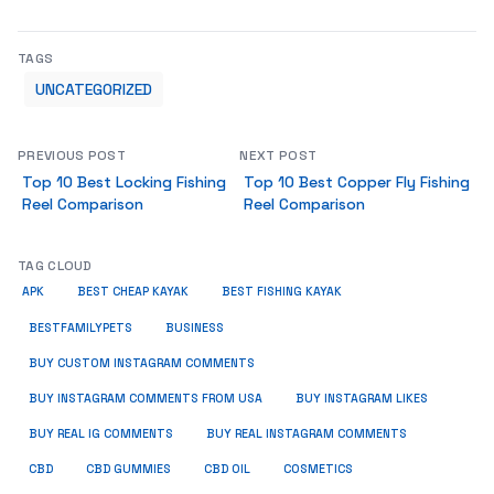
TAGS
UNCATEGORIZED
PREVIOUS POST
NEXT POST
Top 10 Best Locking Fishing
Top 10 Best Copper Fly Fishing
Reel Comparison
Reel Comparison
TAG CLOUD
APK
BEST CHEAP KAYAK
BEST FISHING KAYAK
BUSINESS
BESTFAMILYPETS
BUY CUSTOM INSTAGRAM COMMENTS
BUY INSTAGRAM COMMENTS FROM USA
BUY INSTAGRAM LIKES
BUY REAL IG COMMENTS
BUY REAL INSTAGRAM COMMENTS
CBD
CBD GUMMIES
CBD OIL
COSMETICS