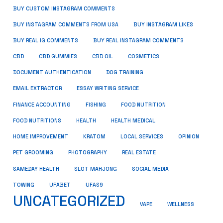
BUY CUSTOM INSTAGRAM COMMENTS
BUY INSTAGRAM COMMENTS FROM USA
BUY INSTAGRAM LIKES
BUY REAL IG COMMENTS
BUY REAL INSTAGRAM COMMENTS
CBD
CBD GUMMIES
CBD OIL
COSMETICS
DOCUMENT AUTHENTICATION
DOG TRAINING
EMAIL EXTRACTOR
ESSAY WRITING SERVICE
FISHING
FINANCE ACCOUNTING
FOOD NUTRITION
FOOD NUTRITIONS
HEALTH
HEALTH MEDICAL
HOME IMPROVEMENT
KRATOM
LOCAL SERVICES
OPINION
PET GROOMING
PHOTOGRAPHY
REAL ESTATE
SOCIAL MEDIA
SAMEDAY HEALTH
SLOT MAHJONG
TOWING
UFABET
UFAS9
UNCATEGORIZED
VAPE
WELLNESS