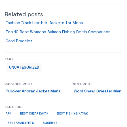
Related posts
Fashion Black Leather Jackets for Mens
Top 10 Best Womens Salmon Fishing Reels Comparison
Cord Bracelet
TAGS
UNCATEGORIZED
PREVIOUS POST
NEXT POST
Pullover Anorak Jacket Mens
Wool Shawl Sweater Men
TAG CLOUD
APK
BEST CHEAP KAYAK
BEST FISHING KAYAK
BUSINESS
BESTFAMILYPETS