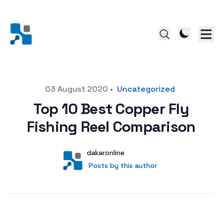
Posted on
03 August 2020
•
Uncategorized
Top 10 Best Copper Fly
Fishing Reel Comparison
Author
User
dakaronline
Posts by this author
Posts by this author