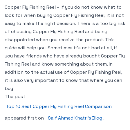
Copper Fly Fishing Reel – If you do not know what to
look for when buying Copper Fly Fishing Reel, it is not
easy to make the right decision. There is a too big risk
of choosing Copper Fly Fishing Reel and being
disappointed when you receive the product. This
guide will help you. Sometimes it’s not bad at all, if
you have friends who have already bought Copper Fly
Fishing Reel and know something about them. In
addition to the actual use of Copper Fly Fishing Reel,
it is also very important to know that where you can
buy
The post
Top 10 Best Copper Fly Fishing Reel Comparison
appeared first on
Saif Ahmed Khatri’s Blog
.