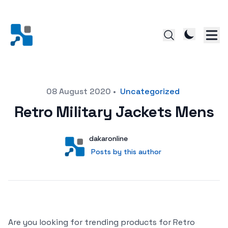
Posted on
08 August 2020
•
Uncategorized
Retro Military Jackets Mens
Author
User
dakaronline
Posts by this author
Posts by this author
Are you looking for trending products for Retro