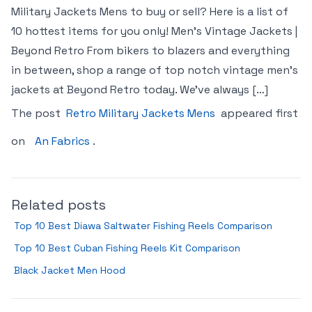
Military Jackets Mens to buy or sell? Here is a list of
10 hottest items for you only! Men’s Vintage Jackets |
Beyond Retro From bikers to blazers and everything
in between, shop a range of top notch vintage men’s
jackets at Beyond Retro today. We’ve always […]
The post
Retro Military Jackets Mens
appeared first
on
An Fabrics
.
Related posts
Top 10 Best Diawa Saltwater Fishing Reels Comparison
Top 10 Best Cuban Fishing Reels Kit Comparison
Black Jacket Men Hood