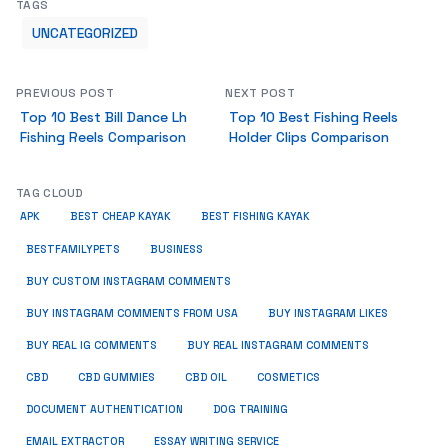
TAGS
UNCATEGORIZED
PREVIOUS POST
NEXT POST
Top 10 Best Bill Dance Lh
Top 10 Best Fishing Reels
Fishing Reels Comparison
Holder Clips Comparison
TAG CLOUD
APK
BEST CHEAP KAYAK
BEST FISHING KAYAK
BUSINESS
BESTFAMILYPETS
BUY CUSTOM INSTAGRAM COMMENTS
BUY INSTAGRAM COMMENTS FROM USA
BUY INSTAGRAM LIKES
BUY REAL IG COMMENTS
BUY REAL INSTAGRAM COMMENTS
CBD
CBD GUMMIES
CBD OIL
COSMETICS
DOCUMENT AUTHENTICATION
DOG TRAINING
EMAIL EXTRACTOR
ESSAY WRITING SERVICE