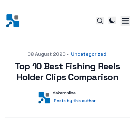
Posted on
08 August 2020
•
Uncategorized
Top 10 Best Fishing Reels
Holder Clips Comparison
Author
User
dakaronline
Posts by this author
Posts by this author