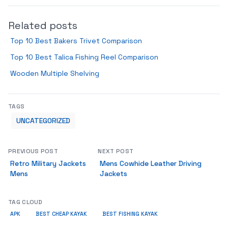
Related posts
Top 10 Best Bakers Trivet Comparison
Top 10 Best Talica Fishing Reel Comparison
Wooden Multiple Shelving
TAGS
UNCATEGORIZED
PREVIOUS POST
NEXT POST
Retro Military Jackets
Mens Cowhide Leather Driving
Mens
Jackets
TAG CLOUD
APK
BEST CHEAP KAYAK
BEST FISHING KAYAK