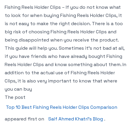
Fishing Reels Holder Clips – If you do not know what
to look for when buying Fishing Reels Holder Clips, it
is not easy to make the right decision. There is a too
big risk of choosing Fishing Reels Holder Clips and
being disappointed when you receive the product.
This guide will help you. Sometimes it’s not bad at all,
if you have friends who have already bought Fishing
Reels Holder Clips and know something about them. In
addition to the actual use of Fishing Reels Holder
Clips, it is also very important to know that where
you can buy
The post
Top 10 Best Fishing Reels Holder Clips Comparison
appeared first on
Saif Ahmed Khatri’s Blog
.