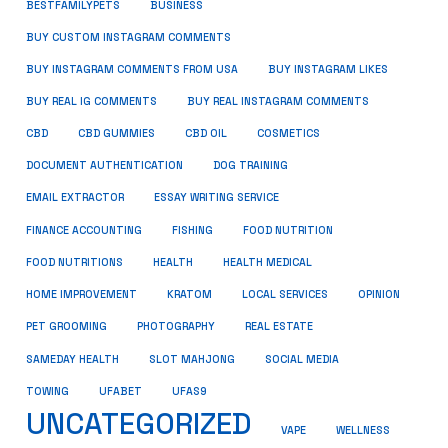
BUSINESS
BESTFAMILYPETS
BUY CUSTOM INSTAGRAM COMMENTS
BUY INSTAGRAM COMMENTS FROM USA
BUY INSTAGRAM LIKES
BUY REAL IG COMMENTS
BUY REAL INSTAGRAM COMMENTS
CBD
CBD GUMMIES
CBD OIL
COSMETICS
DOCUMENT AUTHENTICATION
DOG TRAINING
EMAIL EXTRACTOR
ESSAY WRITING SERVICE
FISHING
FINANCE ACCOUNTING
FOOD NUTRITION
FOOD NUTRITIONS
HEALTH
HEALTH MEDICAL
HOME IMPROVEMENT
KRATOM
LOCAL SERVICES
OPINION
PET GROOMING
PHOTOGRAPHY
REAL ESTATE
SOCIAL MEDIA
SAMEDAY HEALTH
SLOT MAHJONG
TOWING
UFABET
UFAS9
UNCATEGORIZED
VAPE
WELLNESS