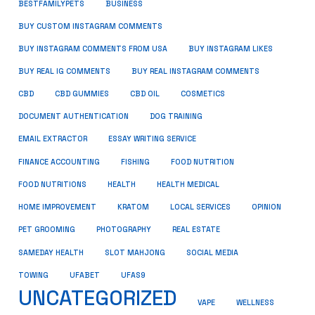
BUSINESS
BESTFAMILYPETS
BUY CUSTOM INSTAGRAM COMMENTS
BUY INSTAGRAM COMMENTS FROM USA
BUY INSTAGRAM LIKES
BUY REAL IG COMMENTS
BUY REAL INSTAGRAM COMMENTS
CBD
CBD GUMMIES
CBD OIL
COSMETICS
DOCUMENT AUTHENTICATION
DOG TRAINING
EMAIL EXTRACTOR
ESSAY WRITING SERVICE
FISHING
FINANCE ACCOUNTING
FOOD NUTRITION
FOOD NUTRITIONS
HEALTH
HEALTH MEDICAL
HOME IMPROVEMENT
KRATOM
LOCAL SERVICES
OPINION
PET GROOMING
PHOTOGRAPHY
REAL ESTATE
SOCIAL MEDIA
SAMEDAY HEALTH
SLOT MAHJONG
TOWING
UFABET
UFAS9
UNCATEGORIZED
VAPE
WELLNESS