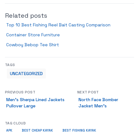
Related posts
Top 10 Best Fishing Reel Bait Casting Comparison
Container Store Furniture
Cowboy Bebop Tee Shirt
TAGS
UNCATEGORIZED
PREVIOUS POST
NEXT POST
Men’s Sherpa Lined Jackets
North Face Bomber
Pullover Large
Jacket Men’s
TAG CLOUD
APK
BEST CHEAP KAYAK
BEST FISHING KAYAK