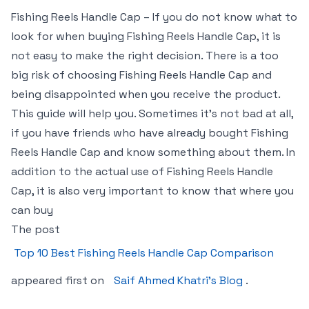
Fishing Reels Handle Cap – If you do not know what to
look for when buying Fishing Reels Handle Cap, it is
not easy to make the right decision. There is a too
big risk of choosing Fishing Reels Handle Cap and
being disappointed when you receive the product.
This guide will help you. Sometimes it’s not bad at all,
if you have friends who have already bought Fishing
Reels Handle Cap and know something about them. In
addition to the actual use of Fishing Reels Handle
Cap, it is also very important to know that where you
can buy
The post
Top 10 Best Fishing Reels Handle Cap Comparison
appeared first on
Saif Ahmed Khatri’s Blog
.