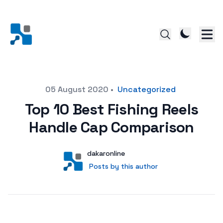
Posted on
05 August 2020
•
Uncategorized
Top 10 Best Fishing Reels
Handle Cap Comparison
Author
User
dakaronline
Posts by this author
Posts by this author