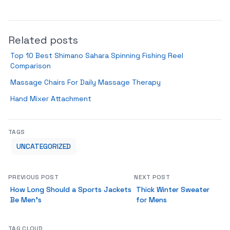
Related posts
Top 10 Best Shimano Sahara Spinning Fishing Reel
Comparison
Massage Chairs For Daily Massage Therapy
Hand Mixer Attachment
TAGS
UNCATEGORIZED
PREVIOUS POST
NEXT POST
How Long Should a Sports Jackets
Thick Winter Sweater
Be Men’s
for Mens
TAG CLOUD