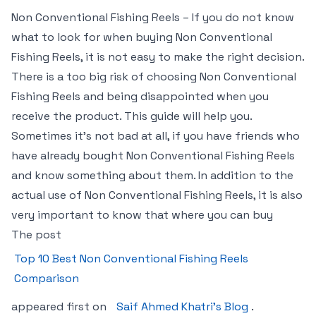
Non Conventional Fishing Reels – If you do not know
what to look for when buying Non Conventional
Fishing Reels, it is not easy to make the right decision.
There is a too big risk of choosing Non Conventional
Fishing Reels and being disappointed when you
receive the product. This guide will help you.
Sometimes it’s not bad at all, if you have friends who
have already bought Non Conventional Fishing Reels
and know something about them. In addition to the
actual use of Non Conventional Fishing Reels, it is also
very important to know that where you can buy
The post
Top 10 Best Non Conventional Fishing Reels
Comparison
appeared first on
Saif Ahmed Khatri’s Blog
.