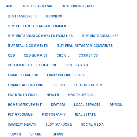
APK
BEST CHEAP KAYAK
BEST FISHING KAYAK
BUSINESS
BESTFAMILYPETS
BUY CUSTOM INSTAGRAM COMMENTS
BUY INSTAGRAM COMMENTS FROM USA
BUY INSTAGRAM LIKES
BUY REAL IG COMMENTS
BUY REAL INSTAGRAM COMMENTS
CBD
CBD GUMMIES
CBD OIL
COSMETICS
DOCUMENT AUTHENTICATION
DOG TRAINING
EMAIL EXTRACTOR
ESSAY WRITING SERVICE
FISHING
FINANCE ACCOUNTING
FOOD NUTRITION
FOOD NUTRITIONS
HEALTH
HEALTH MEDICAL
HOME IMPROVEMENT
KRATOM
LOCAL SERVICES
OPINION
PET GROOMING
PHOTOGRAPHY
REAL ESTATE
SOCIAL MEDIA
SAMEDAY HEALTH
SLOT MAHJONG
TOWING
UFABET
UFAS9