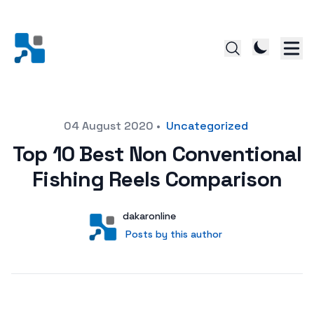
Posted on
04 August 2020
•
Uncategorized
Top 10 Best Non Conventional
Fishing Reels Comparison
Author
User
dakaronline
Posts by this author
Posts by this author