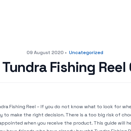
09 August 2020
•
Uncategorized
 Tundra Fishing Ree
dra Fishing Reel – If you do not know what to look for when
y to make the right decision. There is a too big risk of ch
appointed when you receive the product. This guide will hel