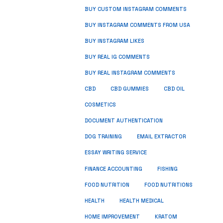
BUY CUSTOM INSTAGRAM COMMENTS
BUY INSTAGRAM COMMENTS FROM USA
BUY INSTAGRAM LIKES
BUY REAL IG COMMENTS
BUY REAL INSTAGRAM COMMENTS
CBD
CBD GUMMIES
CBD OIL
COSMETICS
DOCUMENT AUTHENTICATION
DOG TRAINING
EMAIL EXTRACTOR
ESSAY WRITING SERVICE
FISHING
FINANCE ACCOUNTING
FOOD NUTRITION
FOOD NUTRITIONS
HEALTH
HEALTH MEDICAL
HOME IMPROVEMENT
KRATOM