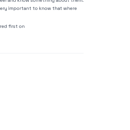
 Reel and know something about them.
so very important to know that where
ed first on