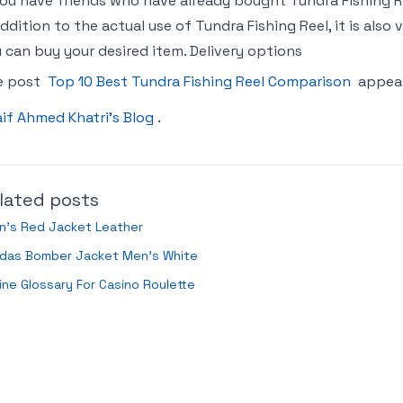
you have friends who have already bought Tundra Fishing
addition to the actual use of Tundra Fishing Reel, it is al
 can buy your desired item. Delivery options
e post
Top 10 Best Tundra Fishing Reel Comparison
appear
if Ahmed Khatri’s Blog
.
lated posts
n’s Red Jacket Leather
idas Bomber Jacket Men’s White
ine Glossary For Casino Roulette