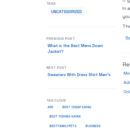
if 
TAGS
In 
UNCATEGORIZED
you
Th
Sa
PREVIOUS POST
What is the Best Mens Down
Jacket?
Re
NEXT POST
Me
Sweaters With Dress Shirt Men’s
Ad
Onl
TAG CLOUD
APK
BEST CHEAP KAYAK
BEST FISHING KAYAK
BUSINESS
BESTFAMILYPETS