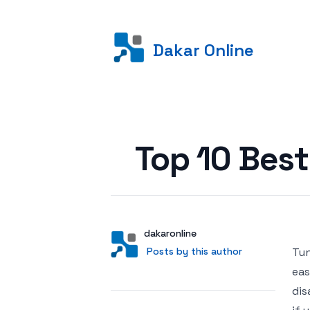
Dakar Online
Posted on
Top 10 Best
Author
User
dakaronline
Posts by this author
Posts by this author
Tun
eas
dis