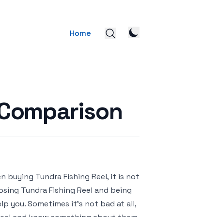
Home
l Comparison
 buying Tundra Fishing Reel, it is not
oosing Tundra Fishing Reel and being
p you. Sometimes it’s not bad at all,