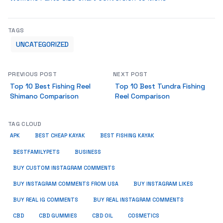
TAGS
UNCATEGORIZED
PREVIOUS POST
NEXT POST
Top 10 Best Fishing Reel
Top 10 Best Tundra Fishing
Shimano Comparison
Reel Comparison
TAG CLOUD
APK
BEST CHEAP KAYAK
BEST FISHING KAYAK
BUSINESS
BESTFAMILYPETS
BUY CUSTOM INSTAGRAM COMMENTS
BUY INSTAGRAM COMMENTS FROM USA
BUY INSTAGRAM LIKES
BUY REAL IG COMMENTS
BUY REAL INSTAGRAM COMMENTS
CBD
CBD GUMMIES
CBD OIL
COSMETICS