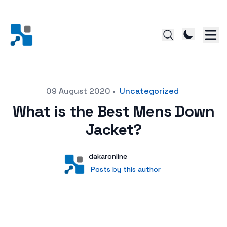
Posted on
09 August 2020
•
Uncategorized
What is the Best Mens Down
Jacket?
Author
User
dakaronline
Posts by this author
Posts by this author