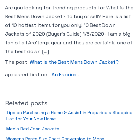
Are you looking for trending products for What is the
Best Mens Down Jacket? to buy or sell? Here is a list
of 10 hottest items for you only! 10 Best Down
Jackets of 2020 (Buyer’s Guide) 1/8/2020 · I am a big
fan of all Arc’teryx gear and they are certainly one of
the best down […]
The post
What is the Best Mens Down Jacket?
appeared first on
An Fabrics
.
Related posts
Tips on Purchasing a Home & Assist in Preparing a Shopping
List for Your New Home
Men’s Red Jean Jackets
Womens Pants Size Chart Conversion to Mens