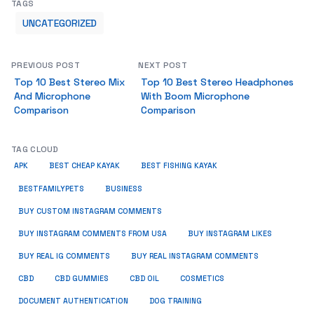
TAGS
UNCATEGORIZED
PREVIOUS POST
NEXT POST
Top 10 Best Stereo Mix
Top 10 Best Stereo Headphones
And Microphone
With Boom Microphone
Comparison
Comparison
TAG CLOUD
APK
BEST CHEAP KAYAK
BEST FISHING KAYAK
BUSINESS
BESTFAMILYPETS
BUY CUSTOM INSTAGRAM COMMENTS
BUY INSTAGRAM COMMENTS FROM USA
BUY INSTAGRAM LIKES
BUY REAL IG COMMENTS
BUY REAL INSTAGRAM COMMENTS
CBD
CBD GUMMIES
CBD OIL
COSMETICS
DOCUMENT AUTHENTICATION
DOG TRAINING