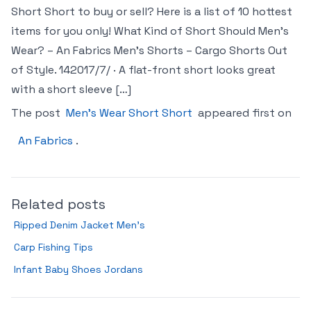
Short Short to buy or sell? Here is a list of 10 hottest
items for you only! What Kind of Short Should Men’s
Wear? – An Fabrics Men’s Shorts – Cargo Shorts Out
of Style. 14‏‏/7‏‏/2017 · A flat-front short looks great
with a short sleeve […]
The post
Men’s Wear Short Short
appeared first on
An Fabrics
.
Related posts
Ripped Denim Jacket Men’s
Carp Fishing Tips
Infant Baby Shoes Jordans