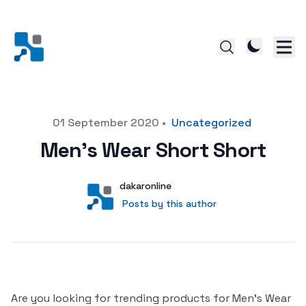
Posted on
01 September 2020
•
Uncategorized
Men’s Wear Short Short
Author
User
dakaronline
Posts by this author
Posts by this author
Are you looking for trending products for Men’s Wear