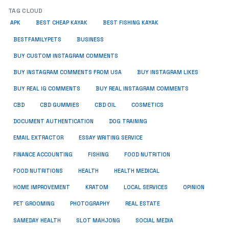
TAG CLOUD
APK
BEST CHEAP KAYAK
BEST FISHING KAYAK
BUSINESS
BESTFAMILYPETS
BUY CUSTOM INSTAGRAM COMMENTS
BUY INSTAGRAM COMMENTS FROM USA
BUY INSTAGRAM LIKES
BUY REAL IG COMMENTS
BUY REAL INSTAGRAM COMMENTS
CBD
CBD GUMMIES
CBD OIL
COSMETICS
DOCUMENT AUTHENTICATION
DOG TRAINING
EMAIL EXTRACTOR
ESSAY WRITING SERVICE
FISHING
FINANCE ACCOUNTING
FOOD NUTRITION
FOOD NUTRITIONS
HEALTH
HEALTH MEDICAL
HOME IMPROVEMENT
KRATOM
LOCAL SERVICES
OPINION
PET GROOMING
PHOTOGRAPHY
REAL ESTATE
SOCIAL MEDIA
SAMEDAY HEALTH
SLOT MAHJONG