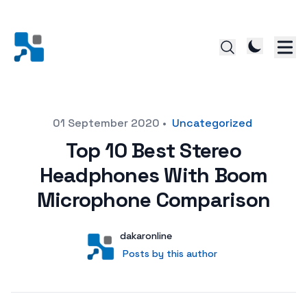
Posted on
01 September 2020
•
Uncategorized
Top 10 Best Stereo
Headphones With Boom
Microphone Comparison
Author
User
dakaronline
Posts by this author
Posts by this author