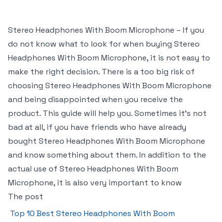
Stereo Headphones With Boom Microphone – If you
do not know what to look for when buying Stereo
Headphones With Boom Microphone, it is not easy to
make the right decision. There is a too big risk of
choosing Stereo Headphones With Boom Microphone
and being disappointed when you receive the
product. This guide will help you. Sometimes it’s not
bad at all, if you have friends who have already
bought Stereo Headphones With Boom Microphone
and know something about them. In addition to the
actual use of Stereo Headphones With Boom
Microphone, it is also very important to know
The post
Top 10 Best Stereo Headphones With Boom