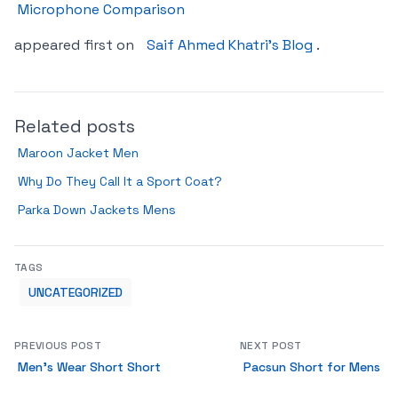
Microphone Comparison
appeared first on
Saif Ahmed Khatri’s Blog
.
Related posts
Maroon Jacket Men
Why Do They Call It a Sport Coat?
Parka Down Jackets Mens
TAGS
UNCATEGORIZED
PREVIOUS POST
NEXT POST
Men’s Wear Short Short
Pacsun Short for Mens