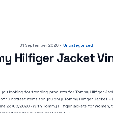
01 September 2020
•
Uncategorized
y Hilfiger Jacket Vi
 you looking for trending products for Tommy Hilfiger Jacke
t of 10 hottest items for you only! Tommy Hilfiger Jacket 
ine 23/08/2020 · With Tommy Hilfiger jackets for women, t