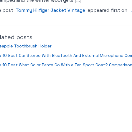
amped and the winter wool gets […]
e post
Tommy Hilfiger Jacket Vintage
appeared first on
lated posts
eapple Toothbrush Holder
 10 Best Car Stereo With Bluetooth And External Microphone Co
 10 Best What Color Pants Go With a Tan Sport Coat? Compariso