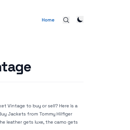
Home
ntage
t Vintage to buy or sell? Here is a
– Buy Jackets from Tommy Hilfiger
he leather gets luxe, the camo gets