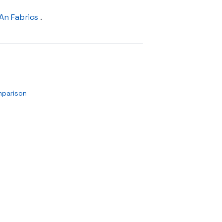
An Fabrics
.
mparison
n