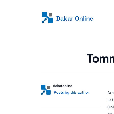
Dakar Online
Posted on
Tomm
Author
User
dakaronline
Posts by this author
Posts by this author
Are
lis
Onl