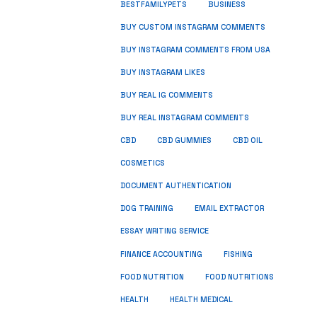
BUSINESS
BESTFAMILYPETS
BUY CUSTOM INSTAGRAM COMMENTS
BUY INSTAGRAM COMMENTS FROM USA
BUY INSTAGRAM LIKES
BUY REAL IG COMMENTS
BUY REAL INSTAGRAM COMMENTS
CBD
CBD GUMMIES
CBD OIL
COSMETICS
DOCUMENT AUTHENTICATION
DOG TRAINING
EMAIL EXTRACTOR
ESSAY WRITING SERVICE
FISHING
FINANCE ACCOUNTING
FOOD NUTRITION
FOOD NUTRITIONS
HEALTH
HEALTH MEDICAL