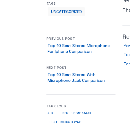
rev
TAGS
Th
UNCATEGORIZED
Re
PREVIOUS POST
Pin
Top 10 Best Stereo Microphone
For Iphone Comparison
Top
Top
NEXT POST
Top 10 Best Stereo With
Microphone Jack Comparison
TAG CLOUD
APK
BEST CHEAP KAYAK
BEST FISHING KAYAK