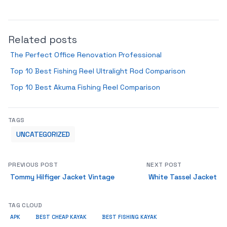
Related posts
The Perfect Office Renovation Professional
Top 10 Best Fishing Reel Ultralight Rod Comparison
Top 10 Best Akuma Fishing Reel Comparison
TAGS
UNCATEGORIZED
PREVIOUS POST
NEXT POST
Tommy Hilfiger Jacket Vintage
White Tassel Jacket
TAG CLOUD
APK
BEST CHEAP KAYAK
BEST FISHING KAYAK