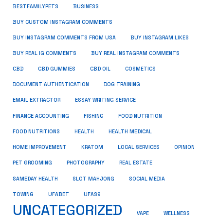
BUSINESS
BESTFAMILYPETS
BUY CUSTOM INSTAGRAM COMMENTS
BUY INSTAGRAM COMMENTS FROM USA
BUY INSTAGRAM LIKES
BUY REAL IG COMMENTS
BUY REAL INSTAGRAM COMMENTS
CBD
CBD GUMMIES
CBD OIL
COSMETICS
DOCUMENT AUTHENTICATION
DOG TRAINING
EMAIL EXTRACTOR
ESSAY WRITING SERVICE
FISHING
FINANCE ACCOUNTING
FOOD NUTRITION
FOOD NUTRITIONS
HEALTH
HEALTH MEDICAL
HOME IMPROVEMENT
KRATOM
LOCAL SERVICES
OPINION
PET GROOMING
PHOTOGRAPHY
REAL ESTATE
SOCIAL MEDIA
SAMEDAY HEALTH
SLOT MAHJONG
TOWING
UFABET
UFAS9
UNCATEGORIZED
VAPE
WELLNESS