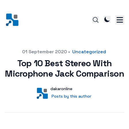
Posted on
01 September 2020
•
Uncategorized
Top 10 Best Stereo With
Microphone Jack Comparison
Author
User
dakaronline
Posts by this author
Posts by this author