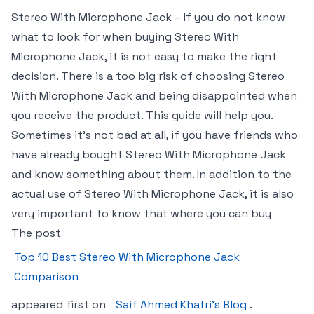
Stereo With Microphone Jack – If you do not know
what to look for when buying Stereo With
Microphone Jack, it is not easy to make the right
decision. There is a too big risk of choosing Stereo
With Microphone Jack and being disappointed when
you receive the product. This guide will help you.
Sometimes it’s not bad at all, if you have friends who
have already bought Stereo With Microphone Jack
and know something about them. In addition to the
actual use of Stereo With Microphone Jack, it is also
very important to know that where you can buy
The post
Top 10 Best Stereo With Microphone Jack
Comparison
appeared first on
Saif Ahmed Khatri’s Blog
.