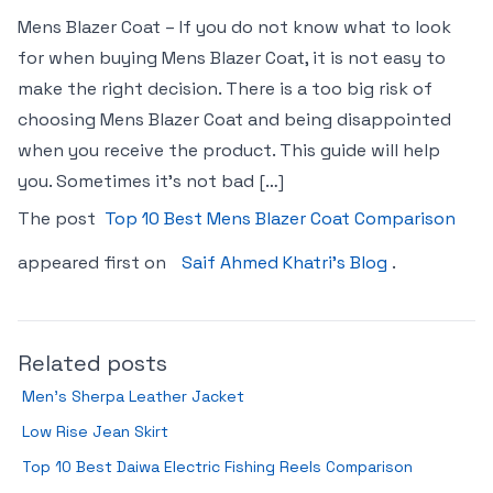
Mens Blazer Coat – If you do not know what to look
for when buying Mens Blazer Coat, it is not easy to
make the right decision. There is a too big risk of
choosing Mens Blazer Coat and being disappointed
when you receive the product. This guide will help
you. Sometimes it’s not bad […]
The post
Top 10 Best Mens Blazer Coat Comparison
appeared first on
Saif Ahmed Khatri’s Blog
.
Related posts
Men’s Sherpa Leather Jacket
Low Rise Jean Skirt
Top 10 Best Daiwa Electric Fishing Reels Comparison