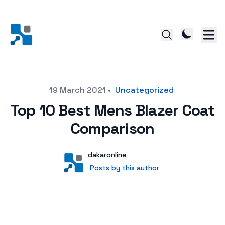
Posted on
19 March 2021
•
Uncategorized
Top 10 Best Mens Blazer Coat
Comparison
Author
User
dakaronline
Posts by this author
Posts by this author