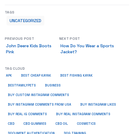
TAGS
UNCATEGORIZED
PREVIOUS POST
NEXT POST
John Deere Kids Boots
How Do You Wear a Sports
Pink
Jacket?
TAG CLOUD
APK
BEST CHEAP KAYAK
BEST FISHING KAYAK
BUSINESS
BESTFAMILYPETS
BUY CUSTOM INSTAGRAM COMMENTS
BUY INSTAGRAM COMMENTS FROM USA
BUY INSTAGRAM LIKES
BUY REAL IG COMMENTS
BUY REAL INSTAGRAM COMMENTS
CBD
CBD GUMMIES
CBD OIL
COSMETICS
DOCUMENT AUTHENTICATION
DOG TRAINING