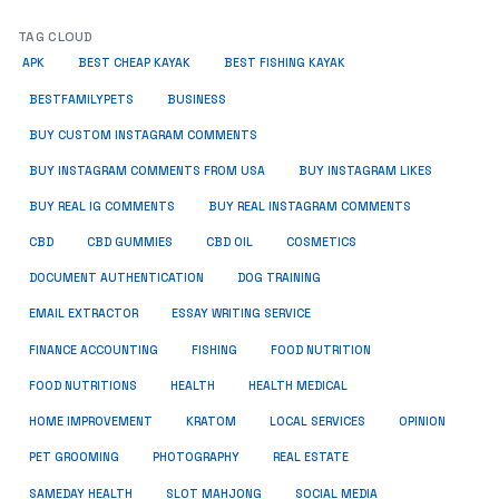
TAG CLOUD
APK
BEST CHEAP KAYAK
BEST FISHING KAYAK
BUSINESS
BESTFAMILYPETS
BUY CUSTOM INSTAGRAM COMMENTS
BUY INSTAGRAM COMMENTS FROM USA
BUY INSTAGRAM LIKES
BUY REAL IG COMMENTS
BUY REAL INSTAGRAM COMMENTS
CBD
CBD GUMMIES
CBD OIL
COSMETICS
DOCUMENT AUTHENTICATION
DOG TRAINING
EMAIL EXTRACTOR
ESSAY WRITING SERVICE
FISHING
FINANCE ACCOUNTING
FOOD NUTRITION
FOOD NUTRITIONS
HEALTH
HEALTH MEDICAL
HOME IMPROVEMENT
KRATOM
LOCAL SERVICES
OPINION
PET GROOMING
PHOTOGRAPHY
REAL ESTATE
SOCIAL MEDIA
SAMEDAY HEALTH
SLOT MAHJONG