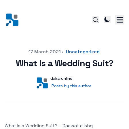
Posted on
17 March 2021
•
Uncategorized
What Is a Wedding Suit?
Author
User
dakaronline
Posts by this author
Posts by this author
What Is a Wedding Suit? – Daawat e Ishq