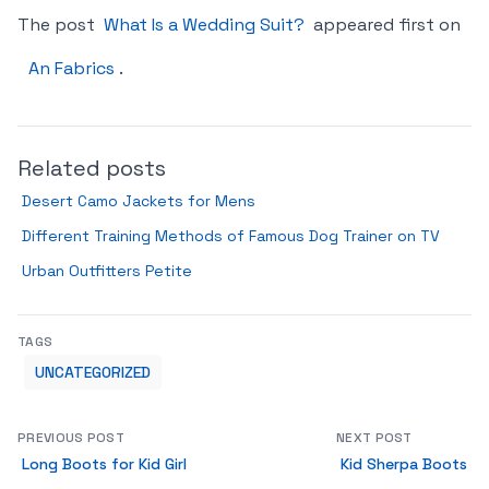
The post
What Is a Wedding Suit?
appeared first on
An Fabrics
.
Related posts
Desert Camo Jackets for Mens
Different Training Methods of Famous Dog Trainer on TV
Urban Outfitters Petite
TAGS
UNCATEGORIZED
PREVIOUS POST
NEXT POST
Long Boots for Kid Girl
Kid Sherpa Boots