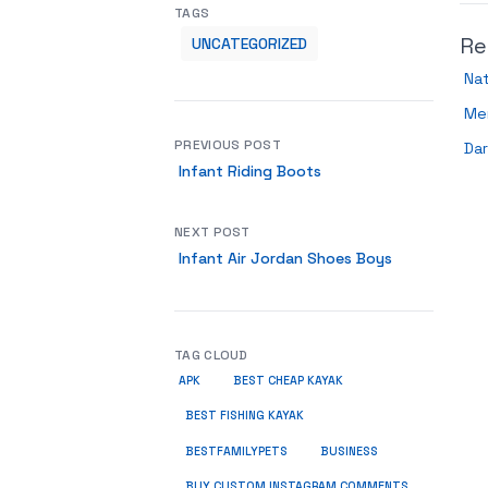
TAGS
Re
UNCATEGORIZED
Nat
Me
PREVIOUS POST
Dar
Infant Riding Boots
NEXT POST
Infant Air Jordan Shoes Boys
TAG CLOUD
APK
BEST CHEAP KAYAK
BEST FISHING KAYAK
BUSINESS
BESTFAMILYPETS
BUY CUSTOM INSTAGRAM COMMENTS