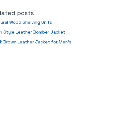
lated posts
ural Wood Shelving Units
n Style Leather Bomber Jacket
k Brown Leather Jacket for Men’s