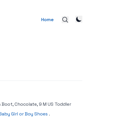
Home
n Boot, Chocolate, 9 M US Toddler
Baby Girl or Boy Shoes
.