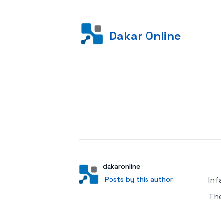
Dakar Online
Posted on
Author
User
dakaronline
Posts by this author
Posts by this author
Inf
Th