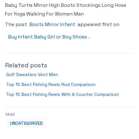
Baby Turtle Mirror High Boots Stockings Long Hose
For Yoga Walking For Women Man
The post
Boots Mirror Infant
appeared first on
Buy Infant Baby Girl or Boy Shoes
.
Related posts
Golf Sweaters Vest Men
Top 10 Best Fishing Reels Rod Comparison
Top 10 Best Fishing Reels With A Counter Comparison
TAGS
UNCATEGORIZED