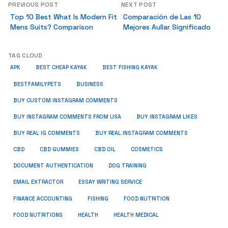
PREVIOUS POST
NEXT POST
Top 10 Best What Is Modern Fit
Comparación de Las 10
Mens Suits? Comparison
Mejores Aullar Significado
TAG CLOUD
APK
BEST CHEAP KAYAK
BEST FISHING KAYAK
BUSINESS
BESTFAMILYPETS
BUY CUSTOM INSTAGRAM COMMENTS
BUY INSTAGRAM COMMENTS FROM USA
BUY INSTAGRAM LIKES
BUY REAL IG COMMENTS
BUY REAL INSTAGRAM COMMENTS
CBD
CBD GUMMIES
CBD OIL
COSMETICS
DOCUMENT AUTHENTICATION
DOG TRAINING
EMAIL EXTRACTOR
ESSAY WRITING SERVICE
FISHING
FINANCE ACCOUNTING
FOOD NUTRITION
FOOD NUTRITIONS
HEALTH
HEALTH MEDICAL