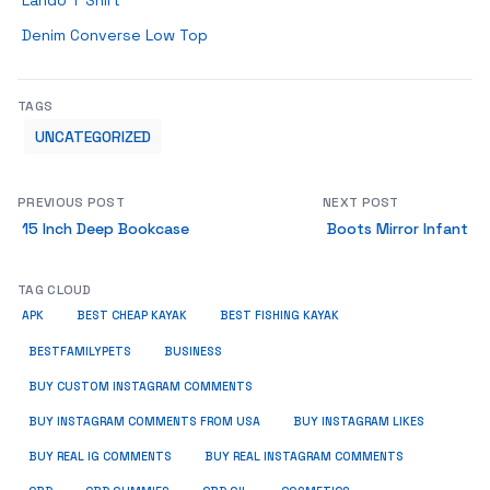
Lando T Shirt
Denim Converse Low Top
TAGS
UNCATEGORIZED
PREVIOUS POST
NEXT POST
15 Inch Deep Bookcase
Boots Mirror Infant
TAG CLOUD
APK
BEST CHEAP KAYAK
BEST FISHING KAYAK
BUSINESS
BESTFAMILYPETS
BUY CUSTOM INSTAGRAM COMMENTS
BUY INSTAGRAM COMMENTS FROM USA
BUY INSTAGRAM LIKES
BUY REAL IG COMMENTS
BUY REAL INSTAGRAM COMMENTS