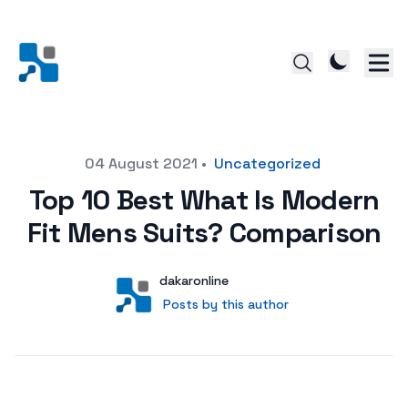
Posted on
04 August 2021
•
Uncategorized
Top 10 Best What Is Modern
Fit Mens Suits? Comparison
Author
User
dakaronline
Posts by this author
Posts by this author