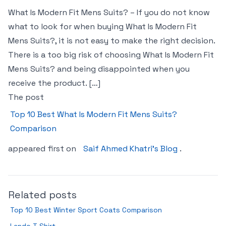
What Is Modern Fit Mens Suits? – If you do not know
what to look for when buying What Is Modern Fit
Mens Suits?, it is not easy to make the right decision.
There is a too big risk of choosing What Is Modern Fit
Mens Suits? and being disappointed when you
receive the product. […]
The post
Top 10 Best What Is Modern Fit Mens Suits?
Comparison
appeared first on
Saif Ahmed Khatri’s Blog
.
Related posts
Top 10 Best Winter Sport Coats Comparison