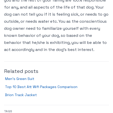
you and the rest of your family are 100% responsible
for any, and all aspects of the life of that dog. Your
dog can not tell you if it is feeling sick, or needs to go
outside, or needs water etc. You as the conscientious
dog owner need to familiarize yourself with every
known behavior of your dog, so based on the
behavior that he/she is exhibiting, you will be able to
act accordingly and in the dog’s best interest.
Related posts
Men’s Green Suit
Top 10 Best Att Wifi Packages Comparison
Brion Track Jacket
TAGS