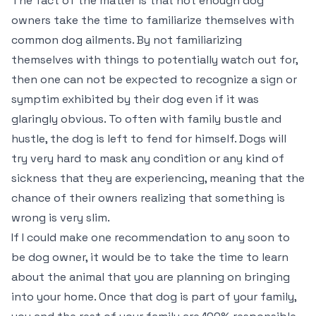
The fact of the matter is that not enough dog
owners take the time to familiarize themselves with
common dog ailments. By not familiarizing
themselves with things to potentially watch out for,
then one can not be expected to recognize a sign or
symptim exhibited by their dog even if it was
glaringly obvious. To often with family bustle and
hustle, the dog is left to fend for himself. Dogs will
try very hard to mask any condition or any kind of
sickness that they are experiencing, meaning that the
chance of their owners realizing that something is
wrong is very slim.
If I could make one recommendation to any soon to
be dog owner, it would be to take the time to learn
about the animal that you are planning on bringing
into your home. Once that dog is part of your family,