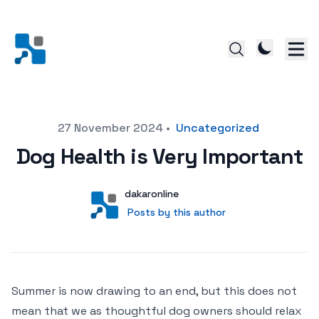
Posted on
27 November 2024
•
Uncategorized
Dog Health is Very Important
Author
User
dakaronline
Posts by this author
Posts by this author
Summer is now drawing to an end, but this does not
mean that we as thoughtful dog owners should relax