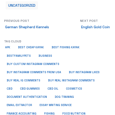
UNCATEGORIZED
PREVIOUS POST
NEXT POST
German Shepherd Kennels
English Gold Coin
TAG CLOUD
APK
BEST CHEAP KAYAK
BEST FISHING KAYAK
BUSINESS
BESTFAMILYPETS
BUY CUSTOM INSTAGRAM COMMENTS
BUY INSTAGRAM COMMENTS FROM USA
BUY INSTAGRAM LIKES
BUY REAL IG COMMENTS
BUY REAL INSTAGRAM COMMENTS
CBD
CBD GUMMIES
CBD OIL
COSMETICS
DOCUMENT AUTHENTICATION
DOG TRAINING
EMAIL EXTRACTOR
ESSAY WRITING SERVICE
FISHING
FINANCE ACCOUNTING
FOOD NUTRITION