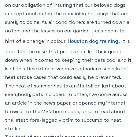
on our obligation of insuring that our beloved dogs
are kept cool during the remaining hot days that are
surely to come. As air conditioners are turned down a
notch, and the leaves on our garden trees begin to
hint of a change in colour
Houston dog training
, it is
to often the case that pet owners let their guard
down when it comes to keeping their pets cool and it
is at this time of year when veterinarians see a lot of
heat stroke cases that could easily be prevented.
The heat of summer has taken its toll on just about
everybody, pets included. To often, I’ve come across
an article in the news paper, or opened my internet
browser to the MSN home page, only to read about
the latest fore-legged victim to succumb to heat
stroke.