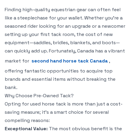
Finding high-quality equestrian gear can often feel
like a steeplechase for your wallet. Whether you're a
seasoned rider looking for an upgrade or a newcomer
setting up your first tack room, the cost of new
equipment—saddles, bridles, blankets, and boots—
can quickly add up. Fortunately, Canada has a vibrant
market for
second hand horse tack Canada
,
offering fantastic opportunities to acquire top
brands and essential items without breaking the
bank.
Why Choose Pre-Owned Tack?
Opting for used horse tack is more than just a cost-
saving measure; it’s a smart choice for several
compelling reasons:
Exceptional Value:
The most obvious benefit is the