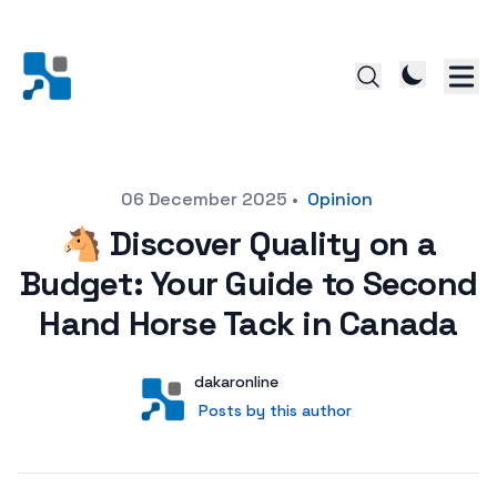
Posted on
06 December 2025
•
Opinion
🐴 Discover Quality on a
Budget: Your Guide to Second
Hand Horse Tack in Canada
Author
User
dakaronline
Posts by this author
Posts by this author