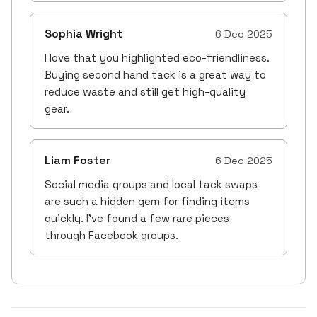
Sophia Wright
6 Dec 2025
I love that you highlighted eco-friendliness.
Buying second hand tack is a great way to
reduce waste and still get high-quality
gear.
Liam Foster
6 Dec 2025
Social media groups and local tack swaps
are such a hidden gem for finding items
quickly. I’ve found a few rare pieces
through Facebook groups.