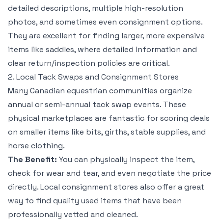
detailed descriptions, multiple high-resolution
photos, and sometimes even consignment options.
They are excellent for finding larger, more expensive
items like saddles, where detailed information and
clear return/inspection policies are critical.
2. Local Tack Swaps and Consignment Stores
Many Canadian equestrian communities organize
annual or semi-annual tack swap events. These
physical marketplaces are fantastic for scoring deals
on smaller items like bits, girths, stable supplies, and
horse clothing.
The Benefit:
You can physically inspect the item,
check for wear and tear, and even negotiate the price
directly. Local consignment stores also offer a great
way to find quality used items that have been
professionally vetted and cleaned.