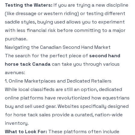
Testing the Waters:
If you are trying a new discipline
(like dressage or western riding) or testing different
saddle styles, buying used allows you to experiment
with less financial risk before committing to a major
purchase.
Navigating the Canadian Second Hand Market
The search for the perfect piece of
second hand
horse tack Canada
can take you through various
avenues:
1. Online Marketplaces and Dedicated Retailers
While local classifieds are still an option, dedicated
online platforms have revolutionized how equestrians
buy and sell used gear. Websites specifically designed
for horse tack sales provide a curated, nation-wide
inventory.
What to Look For:
These platforms often include