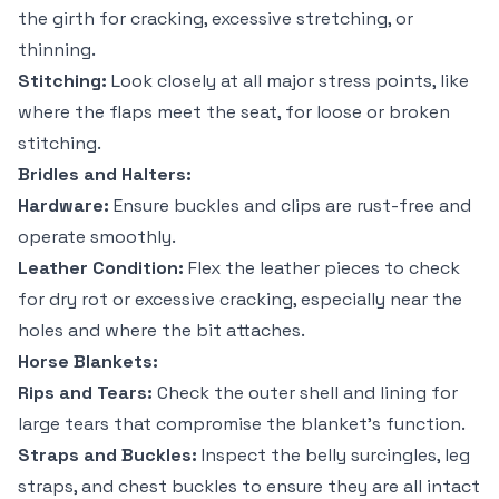
the girth for cracking, excessive stretching, or
thinning.
Stitching:
Look closely at all major stress points, like
where the flaps meet the seat, for loose or broken
stitching.
Bridles and Halters:
Hardware:
Ensure buckles and clips are rust-free and
operate smoothly.
Leather Condition:
Flex the leather pieces to check
for dry rot or excessive cracking, especially near the
holes and where the bit attaches.
Horse Blankets:
Rips and Tears:
Check the outer shell and lining for
large tears that compromise the blanket's function.
Straps and Buckles:
Inspect the belly surcingles, leg
straps, and chest buckles to ensure they are all intact