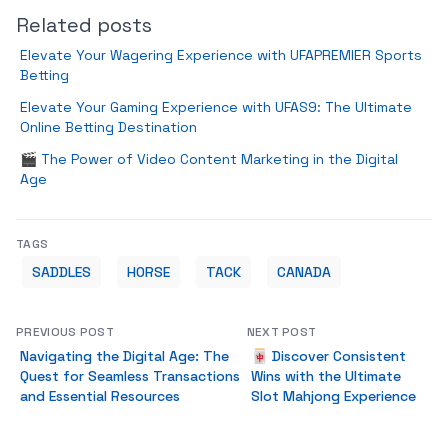
Related posts
Elevate Your Wagering Experience with UFAPREMIER Sports
Betting
Elevate Your Gaming Experience with UFAS9: The Ultimate
Online Betting Destination
🎬 The Power of Video Content Marketing in the Digital
Age
TAGS
SADDLES
HORSE
TACK
CANADA
PREVIOUS POST
NEXT POST
Navigating the Digital Age: The
🀄 Discover Consistent
Quest for Seamless Transactions
Wins with the Ultimate
and Essential Resources
Slot Mahjong Experience