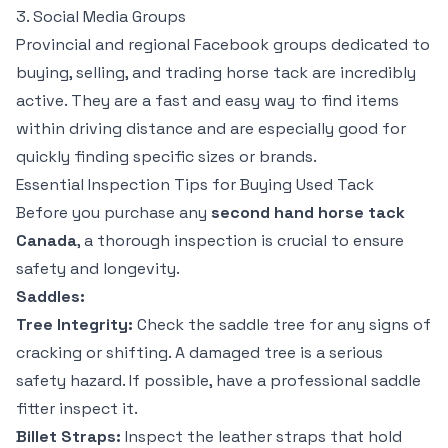
3. Social Media Groups
Provincial and regional Facebook groups dedicated to
buying, selling, and trading horse tack are incredibly
active. They are a fast and easy way to find items
within driving distance and are especially good for
quickly finding specific sizes or brands.
Essential Inspection Tips for Buying Used Tack
Before you purchase any
second hand horse tack
Canada
, a thorough inspection is crucial to ensure
safety and longevity.
Saddles:
Tree Integrity:
Check the saddle tree for any signs of
cracking or shifting. A damaged tree is a serious
safety hazard. If possible, have a professional saddle
fitter inspect it.
Billet Straps:
Inspect the leather straps that hold