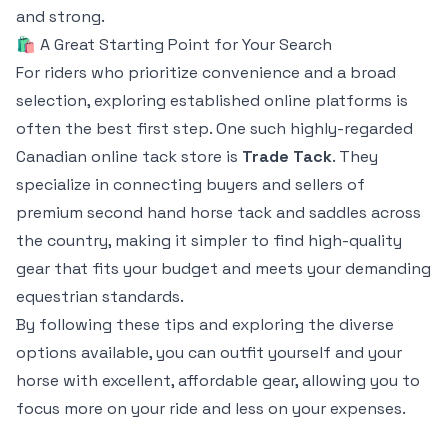
and strong.
🛍️ A Great Starting Point for Your Search
For riders who prioritize convenience and a broad
selection, exploring established online platforms is
often the best first step. One such highly-regarded
Canadian online tack store is
Trade Tack
. They
specialize in connecting buyers and sellers of
premium second hand horse tack and saddles across
the country, making it simpler to find high-quality
gear that fits your budget and meets your demanding
equestrian standards.
By following these tips and exploring the diverse
options available, you can outfit yourself and your
horse with excellent, affordable gear, allowing you to
focus more on your ride and less on your expenses.