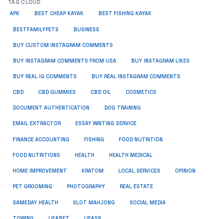
TAG CLOUD
APK
BEST CHEAP KAYAK
BEST FISHING KAYAK
BUSINESS
BESTFAMILYPETS
BUY CUSTOM INSTAGRAM COMMENTS
BUY INSTAGRAM COMMENTS FROM USA
BUY INSTAGRAM LIKES
BUY REAL IG COMMENTS
BUY REAL INSTAGRAM COMMENTS
CBD
CBD GUMMIES
CBD OIL
COSMETICS
DOCUMENT AUTHENTICATION
DOG TRAINING
EMAIL EXTRACTOR
ESSAY WRITING SERVICE
FISHING
FINANCE ACCOUNTING
FOOD NUTRITION
FOOD NUTRITIONS
HEALTH
HEALTH MEDICAL
HOME IMPROVEMENT
KRATOM
LOCAL SERVICES
OPINION
PET GROOMING
PHOTOGRAPHY
REAL ESTATE
SOCIAL MEDIA
SAMEDAY HEALTH
SLOT MAHJONG
TOWING
UFABET
UFAS9