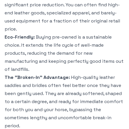
significant price reduction. You can often find high-
end leather goods, specialized apparel, and barely-
used equipment for a fraction of their original retail
price.
Eco-Friendly:
Buying pre-owned is a sustainable
choice. It extends the life cycle of well-made
products, reducing the demand for new
manufacturing and keeping perfectly good items out
of landfills.
The "Broken-In" Advantage:
High-quality leather
saddles and bridles often feel better once they have
been gently used. They are already softened, shaped
to a certain degree, and ready for immediate comfort
for both you and your horse, bypassing the
sometimes lengthy and uncomfortable break-in
period.