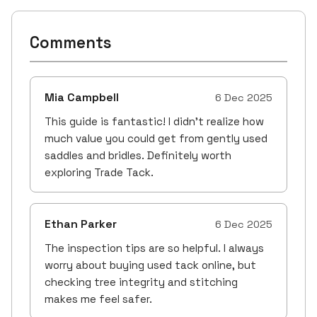
Comments
Mia Campbell
6 Dec 2025
This guide is fantastic! I didn’t realize how
much value you could get from gently used
saddles and bridles. Definitely worth
exploring Trade Tack.
Ethan Parker
6 Dec 2025
The inspection tips are so helpful. I always
worry about buying used tack online, but
checking tree integrity and stitching
makes me feel safer.