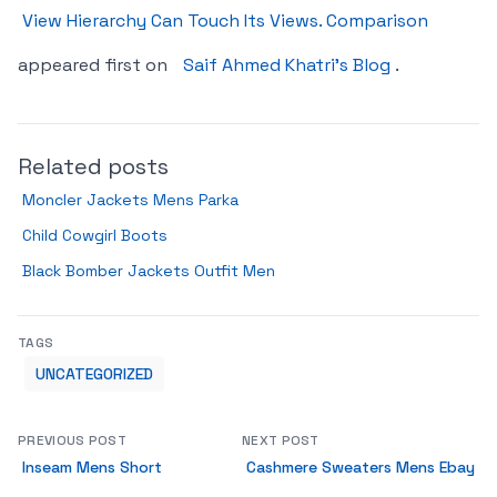
View Hierarchy Can Touch Its Views. Comparison
appeared first on
Saif Ahmed Khatri’s Blog
.
Related posts
Moncler Jackets Mens Parka
Child Cowgirl Boots
Black Bomber Jackets Outfit Men
TAGS
UNCATEGORIZED
PREVIOUS POST
NEXT POST
Inseam Mens Short
Cashmere Sweaters Mens Ebay