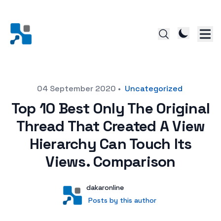
Posted on
04 September 2020
•
Uncategorized
Top 10 Best Only The Original
Thread That Created A View
Hierarchy Can Touch Its
Views. Comparison
Author
User
dakaronline
Posts by this author
Posts by this author