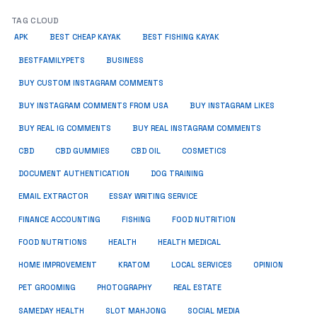
TAG CLOUD
APK
BEST CHEAP KAYAK
BEST FISHING KAYAK
BUSINESS
BESTFAMILYPETS
BUY CUSTOM INSTAGRAM COMMENTS
BUY INSTAGRAM COMMENTS FROM USA
BUY INSTAGRAM LIKES
BUY REAL IG COMMENTS
BUY REAL INSTAGRAM COMMENTS
CBD
CBD GUMMIES
CBD OIL
COSMETICS
DOCUMENT AUTHENTICATION
DOG TRAINING
EMAIL EXTRACTOR
ESSAY WRITING SERVICE
FISHING
FINANCE ACCOUNTING
FOOD NUTRITION
FOOD NUTRITIONS
HEALTH
HEALTH MEDICAL
HOME IMPROVEMENT
KRATOM
LOCAL SERVICES
OPINION
PET GROOMING
PHOTOGRAPHY
REAL ESTATE
SOCIAL MEDIA
SAMEDAY HEALTH
SLOT MAHJONG