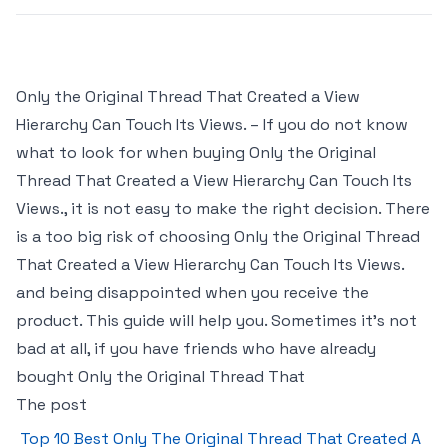
Only the Original Thread That Created a View
Hierarchy Can Touch Its Views. – If you do not know
what to look for when buying Only the Original
Thread That Created a View Hierarchy Can Touch Its
Views., it is not easy to make the right decision. There
is a too big risk of choosing Only the Original Thread
That Created a View Hierarchy Can Touch Its Views.
and being disappointed when you receive the
product. This guide will help you. Sometimes it’s not
bad at all, if you have friends who have already
bought Only the Original Thread That
The post
Top 10 Best Only The Original Thread That Created A